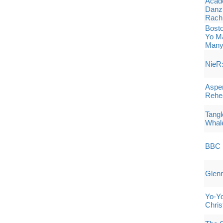
Acade
Danz
Rach
Bost
Yo Ma
Many
NieR:
Aspen
Rehe
Tangl
Whale
BBC 
Glenn
Yo-Y
Chris