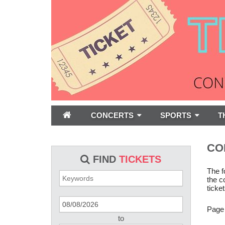
CONCERTS
SPORTS
T
CO
FIND
TICKETS
The f
the c
ticket
Page
to