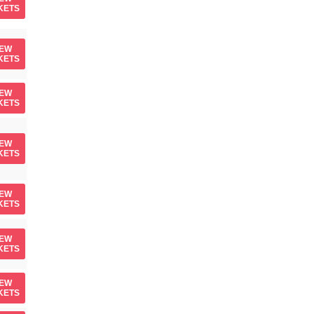
KETS
IEW
KETS
IEW
KETS
IEW
KETS
IEW
KETS
IEW
KETS
IEW
KETS