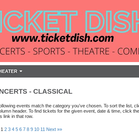
HEATER
NCERTS - CLASSICAL
ollowing events match the category you've chosen. To sort the list, cl
olumn header. To find tickets for the given event, date & time, click th
s link in that row.
 1
2
3
4
5
6
7
8
9
10
11
Next »»