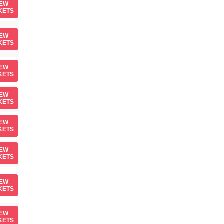
IEW
KETS
IEW
KETS
IEW
KETS
IEW
KETS
IEW
KETS
IEW
KETS
IEW
KETS
IEW
KETS