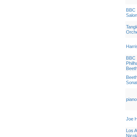
BBC 
Salon
Tang
Orch
Harri
BBC 
Philh
Beet
Beeth
Sona
piano
Joe H
Los 
Nicol