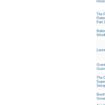
Rene
The P
Potte
Part 
Balt
Windb
Laura
Grant
Guerr
The 
Superc
Sesqu
Beeth
Sona