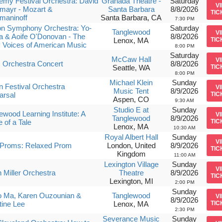
my Festival Orchestra: David
Granada Theatre -
Saturday
V
mayr - Mozart &
Santa Barbara
8/8/2026
TIC
maninoff
Santa Barbara, CA
7:30 PM
on Symphony Orchestra: Yo-
Saturday
Tanglewood
V
 & Aoife O'Donovan - The
8/8/2026
Lenox, MA
TIC
 Voices of American Music
8:00 PM
Saturday
McCaw Hall
V
 Orchestra Concert
8/8/2026
Seattle, WA
TIC
8:00 PM
Michael Klein
Sunday
 Festival Orchestra
V
Music Tent
8/9/2026
arsal
TIC
Aspen, CO
9:30 AM
Studio E at
Sunday
ewood Learning Institute: A
V
Tanglewood
8/9/2026
 of a Tale
TIC
Lenox, MA
10:30 AM
Royal Albert Hall
Sunday
V
Proms: Relaxed Prom
London, United
8/9/2026
TIC
Kingdom
11:00 AM
Lexington Village
Sunday
V
 Miller Orchestra
Theatre
8/9/2026
TIC
Lexington, MI
2:00 PM
Sunday
o Ma, Karen Ouzounian &
Tanglewood
V
8/9/2026
tine Lee
Lenox, MA
TIC
2:30 PM
Severance Music
Sunday