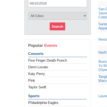
San 
Jason
Celeb
Sant
Search
Appal
Nesto
Popular
Events
NieR:
Concerts
Five Finger Death Punch
Bost
Yo Ma
Demi Lovato
(Ope
Katy Perry
Tangl
Pink
Marco
Taylor Swift
Sports
Laura
Philadelphia Eagles