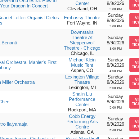
leveland Orchestra: How to
V
Center
8/9/2026
 Your Dragon In Concert
TIC
Cleveland, OH
3:00 PM
Sunday
carlet Letter: Organist Cletus
Embassy Theatre
V
8/9/2026
s
Fort Wayne, IN
TIC
3:00 PM
Downstairs
Theatre At
Sunday
V
 Benanti
Steppenwolf
8/9/2026
TIC
Theatre - Chicago
3:00 PM
Chicago, IL
Michael Klein
Sunday
val Orchestra: Mahler's First
V
Music Tent
8/9/2026
hony
TIC
Aspen, CO
4:00 PM
Lexington Village
Sunday
V
 Miller Orchestra
Theatre
8/9/2026
TIC
Lexington, MI
5:00 PM
Shalin Liu
Sunday
Performance
V
Chen
8/9/2026
Center
TIC
5:00 PM
Rockport, MA
Cobb Energy
Sunday
Performing Arts
V
ro Ilaiyaraaja
8/9/2026
Centre
TIC
6:30 PM
Atlanta, GA
roms Series: Orchestra of
Royal Albert Hall
Sunday