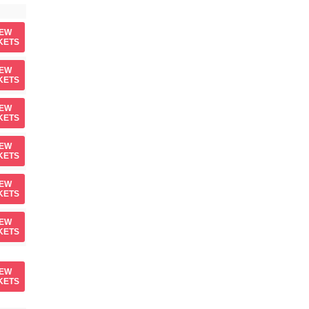
IEW
KETS
IEW
KETS
IEW
KETS
IEW
KETS
IEW
KETS
IEW
KETS
IEW
KETS