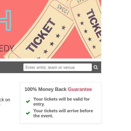
100% Money Back
Guarantee
Your tickets will be valid for
ick on
entry.
e
Your tickets will arrive before
the event.