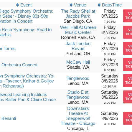
Event
Venue
Date/Time
Diego Symphony Orchestra:
The Rady Shell at
Friday
V
 Seber - Disney 80s-90s
Jacobs Park
8/7/2026
TIC
ration In Concert
San Diego, CA
7:30 PM
Weill Hall At Green
Friday
a Rosa Symphony: Road to
V
Music Center
8/7/2026
achia
TIC
Rohnert Park, CA
7:30 PM
Jack London
Friday
V
r Torres
Revue
8/7/2026
TIC
Portland, OR
8:00 PM
Friday
McCaw Hall
V
 Orchestra Concert
8/7/2026
Seattle, WA
TIC
8:00 PM
on Symphony Orchestra: Yo-
Saturday
Tanglewood
V
 - Tavener, Kalhor & Golijov
8/8/2026
Lenox, MA
TIC
n Rehearsal)
10:30 AM
Studio E at
Saturday
ewood Learning Institute:
V
Tanglewood
8/8/2026
s Balter Pan & Claire Chase
TIC
Lenox, MA
2:00 PM
Downstairs
Theatre At
Saturday
V
 Benanti
Steppenwolf
8/8/2026
TIC
Theatre - Chicago
3:00 PM
Chicago, IL