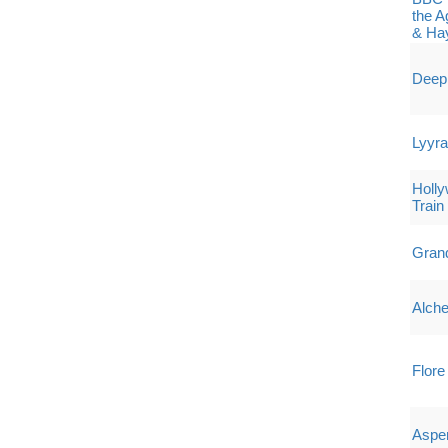
the A
& Ha
Deep 
Lyyr
Holly
Train
Grand
Alche
Flore
Aspe