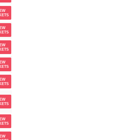
IEW
KETS
IEW
KETS
IEW
KETS
IEW
KETS
IEW
KETS
IEW
KETS
IEW
KETS
IEW