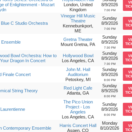
V
ge of Enlightenment - Mozart
London, United
8/9/2026
TIC
ydn
Kingdom
7:00 PM
Vinegar Hill Music
Sunday
Theatre
V
Blue C Studio Orchestra
8/9/2026
Kennebunkport,
TIC
7:00 PM
ME
Sunday
Gretna Theater
V
a Ensemble
8/9/2026
Mount Gretna, PA
TIC
7:30 PM
Sunday
wood Bowl Orchestra: How to
Hollywood Bowl
V
8/9/2026
 Your Dragon In Concert
Los Angeles, CA
TIC
7:30 PM
John M. Hall
Sunday
V
 Finale Concert
Auditorium
8/9/2026
TIC
Petoskey, MI
8:00 PM
Sunday
Red Light Cafe
V
mical String Theory
8/9/2026
Atlanta, GA
TIC
8:00 PM
The Pico Union
Sunday
Project - Los
V
 Laurentienne
8/9/2026
Angeles
TIC
8:00 PM
Los Angeles, CA
Monday
Harris Concert Hall
V
n Contemporary Ensemble
8/10/2026
Aspen, CO
TIC