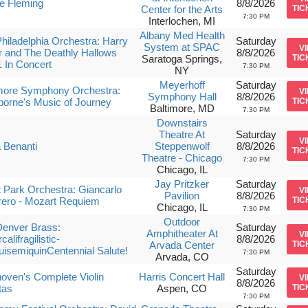
e Fleming
8/8/2026
Center for the Arts
TIC
7:30 PM
Interlochen, MI
Albany Med Health
hiladelphia Orchestra: Harry
Saturday
System at SPAC
V
r and The Deathly Hallows
8/8/2026
Saratoga Springs,
TIC
1 In Concert
7:30 PM
NY
Meyerhoff
Saturday
imore Symphony Orchestra:
V
Symphony Hall
8/8/2026
orne's Music of Journey
TIC
Baltimore, MD
7:30 PM
Downstairs
Theatre At
Saturday
V
 Benanti
Steppenwolf
8/8/2026
TIC
Theatre - Chicago
7:30 PM
Chicago, IL
Jay Pritzker
Saturday
 Park Orchestra: Giancarlo
V
Pavilion
8/8/2026
ero - Mozart Requiem
TIC
Chicago, IL
7:30 PM
Outdoor
Denver Brass:
Saturday
Amphitheater At
V
alifragilistic-
8/8/2026
Arvada Center
TIC
isemiquinCentennial Salute!
7:30 PM
Arvada, CO
Saturday
oven's Complete Violin
Harris Concert Hall
V
8/8/2026
tas
Aspen, CO
TIC
7:30 PM