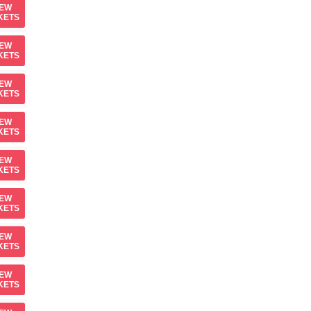
IEW
KETS
IEW
KETS
IEW
KETS
IEW
KETS
IEW
KETS
IEW
KETS
IEW
KETS
IEW
KETS