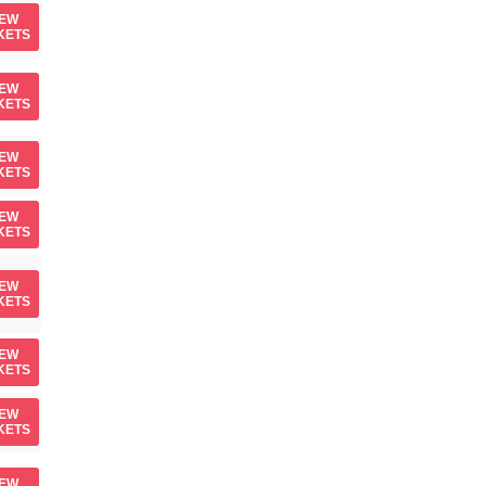
IEW
KETS
IEW
KETS
IEW
KETS
IEW
KETS
IEW
KETS
IEW
KETS
IEW
KETS
IEW