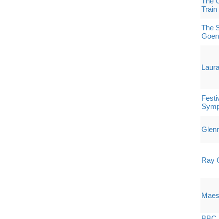
The C
Train
The S
Goen
Laura
Festi
Symp
Glenn
Ray 
Maest
BBC P