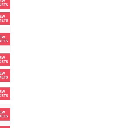
IEW
KETS
IEW
KETS
IEW
KETS
IEW
KETS
IEW
KETS
IEW
KETS
IEW
KETS