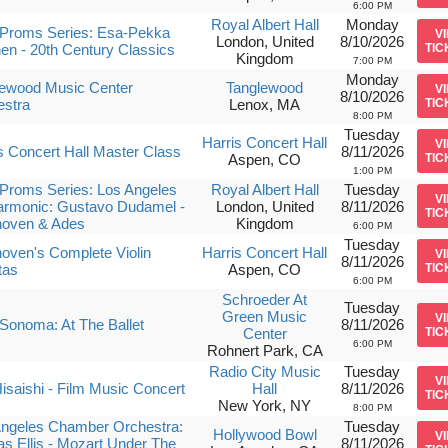
6:00 PM
Royal Albert Hall
Monday
Proms Series: Esa-Pekka
V
London, United
8/10/2026
en - 20th Century Classics
TIC
Kingdom
7:00 PM
Monday
lewood Music Center
Tanglewood
V
8/10/2026
estra
Lenox, MA
TIC
8:00 PM
Tuesday
Harris Concert Hall
V
s Concert Hall Master Class
8/11/2026
Aspen, CO
TIC
1:00 PM
Proms Series: Los Angeles
Royal Albert Hall
Tuesday
V
armonic: Gustavo Dudamel -
London, United
8/11/2026
TIC
hoven & Ades
Kingdom
6:00 PM
Tuesday
oven's Complete Violin
Harris Concert Hall
V
8/11/2026
tas
Aspen, CO
TIC
6:00 PM
Schroeder At
Tuesday
Green Music
V
Sonoma: At The Ballet
8/11/2026
Center
TIC
6:00 PM
Rohnert Park, CA
Radio City Music
Tuesday
V
isaishi - Film Music Concert
Hall
8/11/2026
TIC
New York, NY
8:00 PM
Angeles Chamber Orchestra:
Tuesday
Hollywood Bowl
V
as Ellis - Mozart Under The
8/11/2026