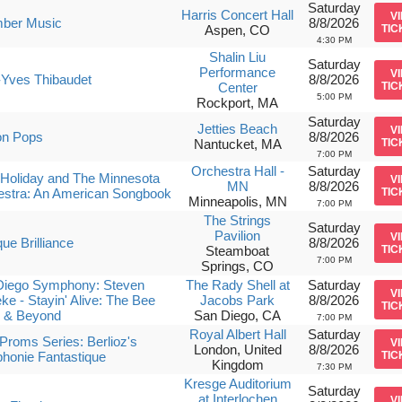
Saturday
Harris Concert Hall
V
ber Music
8/8/2026
Aspen, CO
TIC
4:30 PM
Shalin Liu
Saturday
Performance
V
-Yves Thibaudet
8/8/2026
Center
TIC
5:00 PM
Rockport, MA
Saturday
Jetties Beach
V
on Pops
8/8/2026
Nantucket, MA
TIC
7:00 PM
Orchestra Hall -
Saturday
Holiday and The Minnesota
V
MN
8/8/2026
estra: An American Songbook
TIC
Minneapolis, MN
7:00 PM
The Strings
Saturday
Pavilion
V
ue Brilliance
8/8/2026
Steamboat
TIC
7:00 PM
Springs, CO
Diego Symphony: Steven
The Rady Shell at
Saturday
V
ke - Stayin' Alive: The Bee
Jacobs Park
8/8/2026
TIC
 & Beyond
San Diego, CA
7:00 PM
Royal Albert Hall
Saturday
roms Series: Berlioz's
V
London, United
8/8/2026
honie Fantastique
TIC
Kingdom
7:30 PM
Kresge Auditorium
Saturday
at Interlochen
V