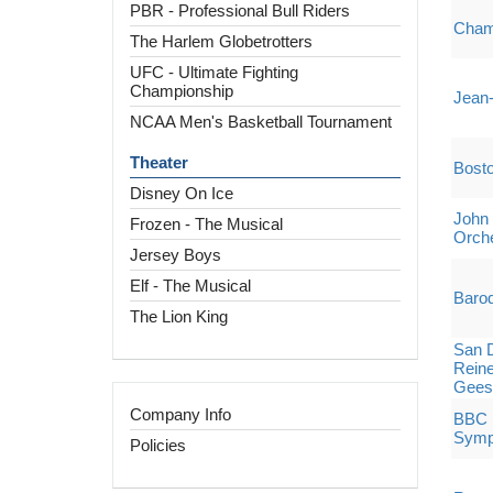
PBR - Professional Bull Riders
Cham
The Harlem Globetrotters
UFC - Ultimate Fighting
Championship
Jean
NCAA Men's Basketball Tournament
Theater
Bost
Disney On Ice
John 
Frozen - The Musical
Orch
Jersey Boys
Elf - The Musical
Baroq
The Lion King
San 
Reine
Gees
Company Info
BBC P
Symp
Policies