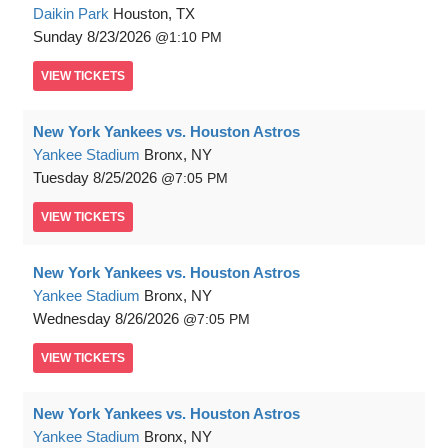
Daikin Park
Houston, TX
Sunday
8/23/2026
1:10 PM
VIEW
TICKETS
New York Yankees vs. Houston Astros
Yankee Stadium
Bronx, NY
Tuesday
8/25/2026
7:05 PM
VIEW
TICKETS
New York Yankees vs. Houston Astros
Yankee Stadium
Bronx, NY
Wednesday
8/26/2026
7:05 PM
VIEW
TICKETS
New York Yankees vs. Houston Astros
Yankee Stadium
Bronx, NY