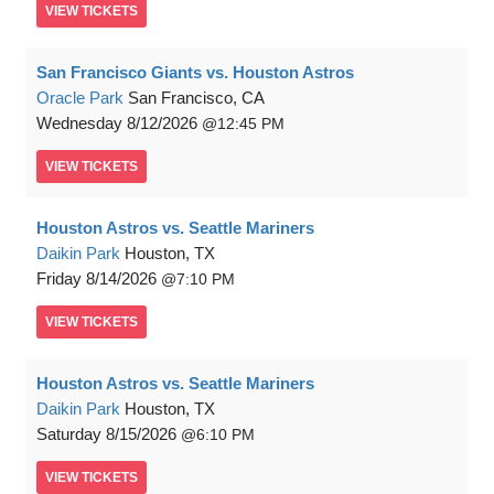
VIEW
TICKETS
San Francisco Giants vs. Houston Astros
Oracle Park
San Francisco, CA
Wednesday
8/12/2026
12:45 PM
VIEW
TICKETS
Houston Astros vs. Seattle Mariners
Daikin Park
Houston, TX
Friday
8/14/2026
7:10 PM
VIEW
TICKETS
Houston Astros vs. Seattle Mariners
Daikin Park
Houston, TX
Saturday
8/15/2026
6:10 PM
VIEW
TICKETS