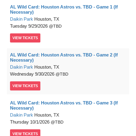
AL Wild Card: Houston Astros vs. TBD - Game 1 (If
Necessary)
Daikin Park
Houston, TX
Tuesday
9/29/2026
TBD
VIEW
TICKETS
AL Wild Card: Houston Astros vs. TBD - Game 2 (If
Necessary)
Daikin Park
Houston, TX
Wednesday
9/30/2026
TBD
VIEW
TICKETS
AL Wild Card: Houston Astros vs. TBD - Game 3 (If
Necessary)
Daikin Park
Houston, TX
Thursday
10/1/2026
TBD
VIEW
TICKETS