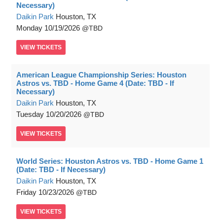
Necessary)
Daikin Park
Houston, TX
Monday
10/19/2026
TBD
VIEW
TICKETS
American League Championship Series: Houston
Astros vs. TBD - Home Game 4 (Date: TBD - If
Necessary)
Daikin Park
Houston, TX
Tuesday
10/20/2026
TBD
VIEW
TICKETS
World Series: Houston Astros vs. TBD - Home Game 1
(Date: TBD - If Necessary)
Daikin Park
Houston, TX
Friday
10/23/2026
TBD
VIEW
TICKETS