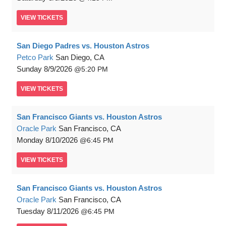
VIEW
TICKETS
San Diego Padres vs. Houston Astros
Petco Park
San Diego, CA
Sunday
8/9/2026
5:20 PM
VIEW
TICKETS
San Francisco Giants vs. Houston Astros
Oracle Park
San Francisco, CA
Monday
8/10/2026
6:45 PM
VIEW
TICKETS
San Francisco Giants vs. Houston Astros
Oracle Park
San Francisco, CA
Tuesday
8/11/2026
6:45 PM