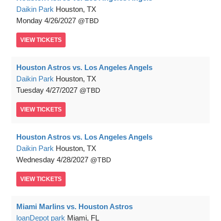
Daikin Park
Houston, TX
Monday
4/26/2027
TBD
VIEW
TICKETS
Houston Astros vs. Los Angeles Angels
Daikin Park
Houston, TX
Tuesday
4/27/2027
TBD
VIEW
TICKETS
Houston Astros vs. Los Angeles Angels
Daikin Park
Houston, TX
Wednesday
4/28/2027
TBD
VIEW
TICKETS
Miami Marlins vs. Houston Astros
loanDepot park
Miami, FL