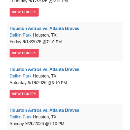
Thursday
9/17/2026
6:15 PM
VIEW
TICKETS
Houston Astros vs. Atlanta Braves
Daikin Park
Houston, TX
Friday
9/18/2026
7:10 PM
VIEW
TICKETS
Houston Astros vs. Atlanta Braves
Daikin Park
Houston, TX
Saturday
9/19/2026
6:10 PM
VIEW
TICKETS
Houston Astros vs. Atlanta Braves
Daikin Park
Houston, TX
Sunday
9/20/2026
1:10 PM