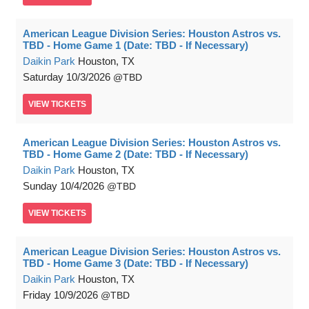
American League Division Series: Houston Astros vs.
TBD - Home Game 1 (Date: TBD - If Necessary)
Daikin Park
Houston, TX
Saturday
10/3/2026
TBD
VIEW
TICKETS
American League Division Series: Houston Astros vs.
TBD - Home Game 2 (Date: TBD - If Necessary)
Daikin Park
Houston, TX
Sunday
10/4/2026
TBD
VIEW
TICKETS
American League Division Series: Houston Astros vs.
TBD - Home Game 3 (Date: TBD - If Necessary)
Daikin Park
Houston, TX
Friday
10/9/2026
TBD