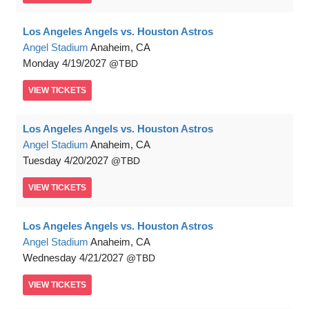
Los Angeles Angels vs. Houston Astros
Angel Stadium
Anaheim, CA
Monday
4/19/2027
TBD
VIEW
TICKETS
Los Angeles Angels vs. Houston Astros
Angel Stadium
Anaheim, CA
Tuesday
4/20/2027
TBD
VIEW
TICKETS
Los Angeles Angels vs. Houston Astros
Angel Stadium
Anaheim, CA
Wednesday
4/21/2027
TBD
VIEW
TICKETS