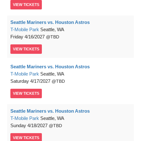
VIEW
TICKETS
Seattle Mariners vs. Houston Astros
T-Mobile Park
Seattle, WA
Friday
4/16/2027
TBD
VIEW
TICKETS
Seattle Mariners vs. Houston Astros
T-Mobile Park
Seattle, WA
Saturday
4/17/2027
TBD
VIEW
TICKETS
Seattle Mariners vs. Houston Astros
T-Mobile Park
Seattle, WA
Sunday
4/18/2027
TBD
VIEW
TICKETS