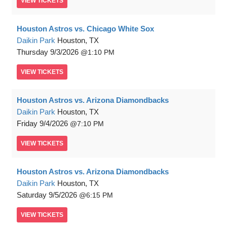
VIEW
TICKETS
Houston Astros vs. Chicago White Sox
Daikin Park
Houston, TX
Thursday
9/3/2026
1:10 PM
VIEW
TICKETS
Houston Astros vs. Arizona Diamondbacks
Daikin Park
Houston, TX
Friday
9/4/2026
7:10 PM
VIEW
TICKETS
Houston Astros vs. Arizona Diamondbacks
Daikin Park
Houston, TX
Saturday
9/5/2026
6:15 PM
VIEW
TICKETS