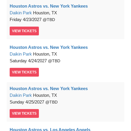
Houston Astros vs. New York Yankees
Daikin Park
Houston, TX
Friday
4/23/2027
TBD
VIEW
TICKETS
Houston Astros vs. New York Yankees
Daikin Park
Houston, TX
Saturday
4/24/2027
TBD
VIEW
TICKETS
Houston Astros vs. New York Yankees
Daikin Park
Houston, TX
Sunday
4/25/2027
TBD
VIEW
TICKETS
Houston Astros vs. Los Angeles Angels