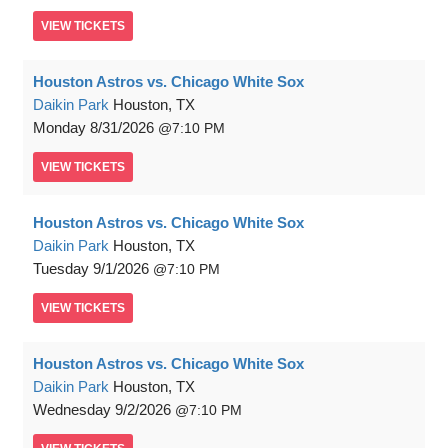
VIEW
TICKETS
Houston Astros vs. Chicago White Sox
Daikin Park
Houston, TX
Monday
8/31/2026
7:10 PM
VIEW
TICKETS
Houston Astros vs. Chicago White Sox
Daikin Park
Houston, TX
Tuesday
9/1/2026
7:10 PM
VIEW
TICKETS
Houston Astros vs. Chicago White Sox
Daikin Park
Houston, TX
Wednesday
9/2/2026
7:10 PM