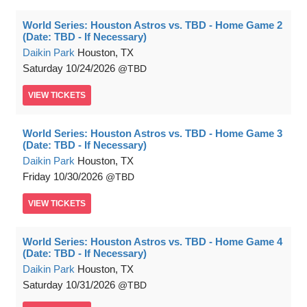
World Series: Houston Astros vs. TBD - Home Game 2
(Date: TBD - If Necessary)
Daikin Park
Houston, TX
Saturday
10/24/2026
TBD
VIEW
TICKETS
World Series: Houston Astros vs. TBD - Home Game 3
(Date: TBD - If Necessary)
Daikin Park
Houston, TX
Friday
10/30/2026
TBD
VIEW
TICKETS
World Series: Houston Astros vs. TBD - Home Game 4
(Date: TBD - If Necessary)
Daikin Park
Houston, TX
Saturday
10/31/2026
TBD