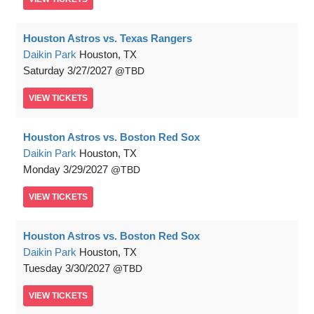
Houston Astros vs. Texas Rangers
Daikin Park
Houston, TX
Saturday
3/27/2027
TBD
VIEW
TICKETS
Houston Astros vs. Boston Red Sox
Daikin Park
Houston, TX
Monday
3/29/2027
TBD
VIEW
TICKETS
Houston Astros vs. Boston Red Sox
Daikin Park
Houston, TX
Tuesday
3/30/2027
TBD
VIEW
TICKETS