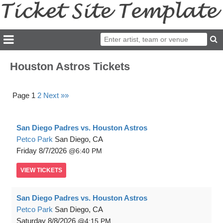
Houston Astros Tickets
Page 1
2
Next »»
San Diego Padres vs. Houston Astros
Petco Park
San Diego, CA
Friday
8/7/2026
6:40 PM
VIEW
TICKETS
San Diego Padres vs. Houston Astros
Petco Park
San Diego, CA
Saturday
8/8/2026
4:15 PM