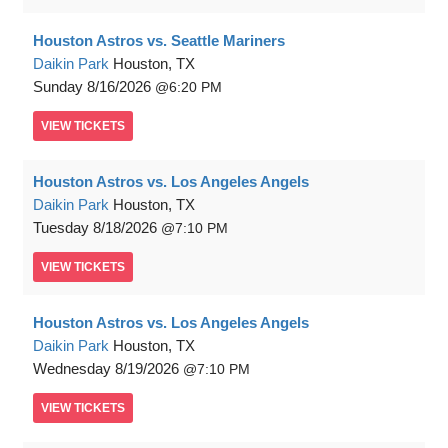
Houston Astros vs. Seattle Mariners
Daikin Park
Houston, TX
Sunday
8/16/2026
6:20 PM
VIEW
TICKETS
Houston Astros vs. Los Angeles Angels
Daikin Park
Houston, TX
Tuesday
8/18/2026
7:10 PM
VIEW
TICKETS
Houston Astros vs. Los Angeles Angels
Daikin Park
Houston, TX
Wednesday
8/19/2026
7:10 PM
VIEW
TICKETS