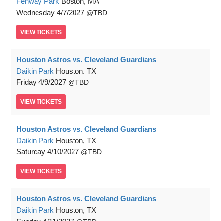
Fenway Park
Boston, MA
Wednesday
4/7/2027
TBD
VIEW
TICKETS
Houston Astros vs. Cleveland Guardians
Daikin Park
Houston, TX
Friday
4/9/2027
TBD
VIEW
TICKETS
Houston Astros vs. Cleveland Guardians
Daikin Park
Houston, TX
Saturday
4/10/2027
TBD
VIEW
TICKETS
Houston Astros vs. Cleveland Guardians
Daikin Park
Houston, TX