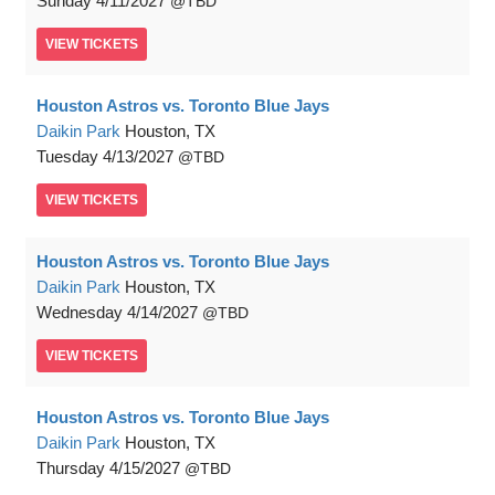
Sunday
4/11/2027
TBD
VIEW
TICKETS
Houston Astros vs. Toronto Blue Jays
Daikin Park
Houston, TX
Tuesday
4/13/2027
TBD
VIEW
TICKETS
Houston Astros vs. Toronto Blue Jays
Daikin Park
Houston, TX
Wednesday
4/14/2027
TBD
VIEW
TICKETS
Houston Astros vs. Toronto Blue Jays
Daikin Park
Houston, TX
Thursday
4/15/2027
TBD