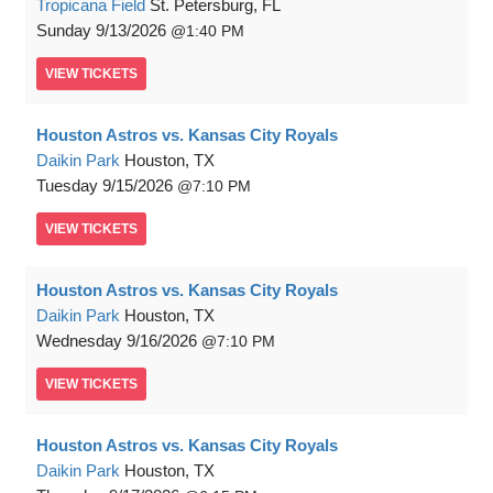
Tropicana Field
St. Petersburg, FL
Sunday
9/13/2026
1:40 PM
VIEW
TICKETS
Houston Astros vs. Kansas City Royals
Daikin Park
Houston, TX
Tuesday
9/15/2026
7:10 PM
VIEW
TICKETS
Houston Astros vs. Kansas City Royals
Daikin Park
Houston, TX
Wednesday
9/16/2026
7:10 PM
VIEW
TICKETS
Houston Astros vs. Kansas City Royals
Daikin Park
Houston, TX