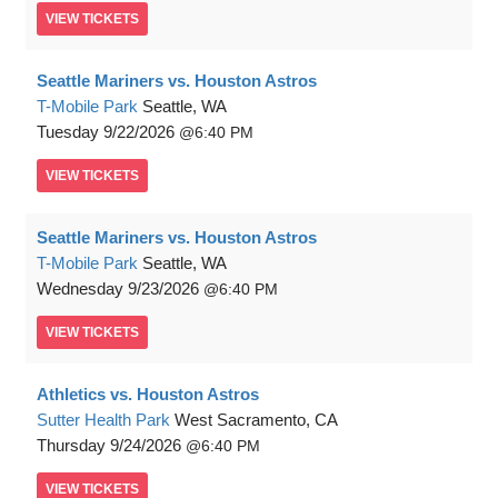
VIEW
TICKETS
Seattle Mariners vs. Houston Astros
T-Mobile Park
Seattle, WA
Tuesday
9/22/2026
6:40 PM
VIEW
TICKETS
Seattle Mariners vs. Houston Astros
T-Mobile Park
Seattle, WA
Wednesday
9/23/2026
6:40 PM
VIEW
TICKETS
Athletics vs. Houston Astros
Sutter Health Park
West Sacramento, CA
Thursday
9/24/2026
6:40 PM
VIEW
TICKETS