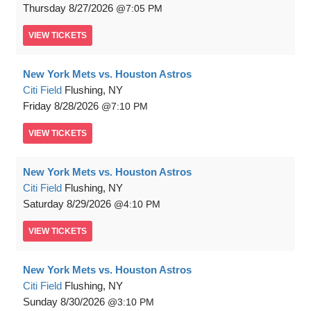
Thursday
8/27/2026
7:05 PM
VIEW
TICKETS
New York Mets vs. Houston Astros
Citi Field
Flushing, NY
Friday
8/28/2026
7:10 PM
VIEW
TICKETS
New York Mets vs. Houston Astros
Citi Field
Flushing, NY
Saturday
8/29/2026
4:10 PM
VIEW
TICKETS
New York Mets vs. Houston Astros
Citi Field
Flushing, NY
Sunday
8/30/2026
3:10 PM