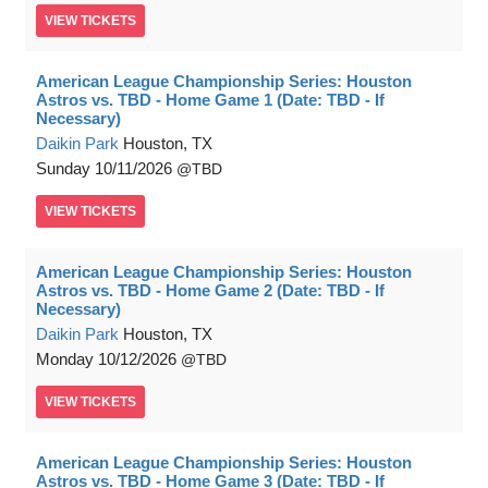
VIEW
TICKETS
American League Championship Series: Houston
Astros vs. TBD - Home Game 1 (Date: TBD - If
Necessary)
Daikin Park
Houston, TX
Sunday
10/11/2026
TBD
VIEW
TICKETS
American League Championship Series: Houston
Astros vs. TBD - Home Game 2 (Date: TBD - If
Necessary)
Daikin Park
Houston, TX
Monday
10/12/2026
TBD
VIEW
TICKETS
American League Championship Series: Houston
Astros vs. TBD - Home Game 3 (Date: TBD - If