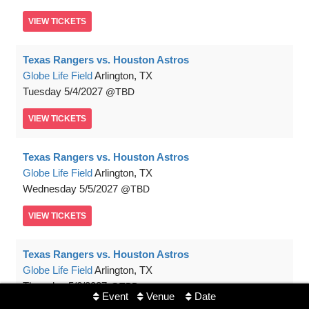
VIEW
TICKETS
Texas Rangers vs. Houston Astros
Globe Life Field
Arlington, TX
Tuesday
5/4/2027
TBD
VIEW
TICKETS
Texas Rangers vs. Houston Astros
Globe Life Field
Arlington, TX
Wednesday
5/5/2027
TBD
VIEW
TICKETS
Texas Rangers vs. Houston Astros
Globe Life Field
Arlington, TX
Thursday
5/6/2027
TBD
Event
Venue
Date