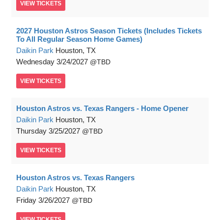
VIEW
TICKETS
2027 Houston Astros Season Tickets (Includes Tickets
To All Regular Season Home Games)
Daikin Park
Houston, TX
Wednesday
3/24/2027
TBD
VIEW
TICKETS
Houston Astros vs. Texas Rangers - Home Opener
Daikin Park
Houston, TX
Thursday
3/25/2027
TBD
VIEW
TICKETS
Houston Astros vs. Texas Rangers
Daikin Park
Houston, TX
Friday
3/26/2027
TBD
VIEW
TICKETS