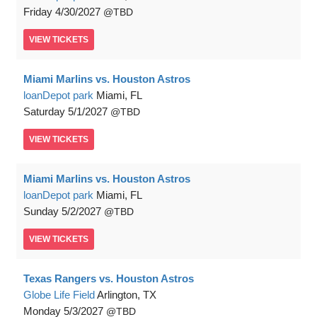
Friday
4/30/2027
TBD
VIEW
TICKETS
Miami Marlins vs. Houston Astros
loanDepot park
Miami, FL
Saturday
5/1/2027
TBD
VIEW
TICKETS
Miami Marlins vs. Houston Astros
loanDepot park
Miami, FL
Sunday
5/2/2027
TBD
VIEW
TICKETS
Texas Rangers vs. Houston Astros
Globe Life Field
Arlington, TX
Monday
5/3/2027
TBD