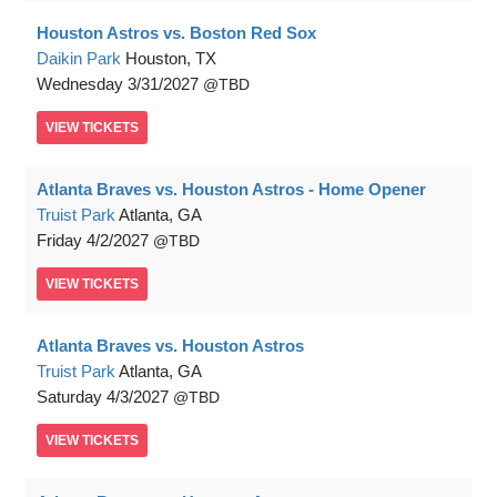
Houston Astros vs. Boston Red Sox
Daikin Park
Houston, TX
Wednesday
3/31/2027
TBD
VIEW
TICKETS
Atlanta Braves vs. Houston Astros - Home Opener
Truist Park
Atlanta, GA
Friday
4/2/2027
TBD
VIEW
TICKETS
Atlanta Braves vs. Houston Astros
Truist Park
Atlanta, GA
Saturday
4/3/2027
TBD
VIEW
TICKETS