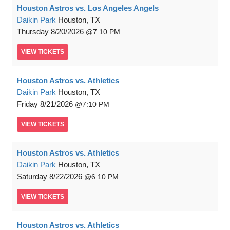
Houston Astros vs. Los Angeles Angels
Daikin Park
Houston, TX
Thursday
8/20/2026
7:10 PM
VIEW
TICKETS
Houston Astros vs. Athletics
Daikin Park
Houston, TX
Friday
8/21/2026
7:10 PM
VIEW
TICKETS
Houston Astros vs. Athletics
Daikin Park
Houston, TX
Saturday
8/22/2026
6:10 PM
VIEW
TICKETS
Houston Astros vs. Athletics