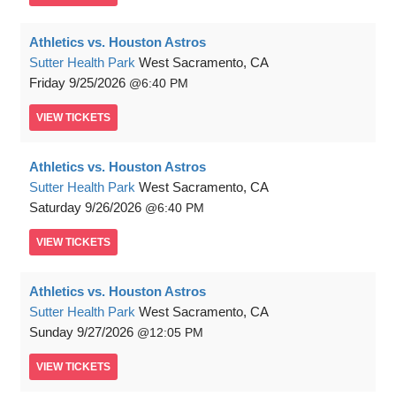
Athletics vs. Houston Astros
Sutter Health Park
West Sacramento, CA
Friday
9/25/2026
6:40 PM
VIEW
TICKETS
Athletics vs. Houston Astros
Sutter Health Park
West Sacramento, CA
Saturday
9/26/2026
6:40 PM
VIEW
TICKETS
Athletics vs. Houston Astros
Sutter Health Park
West Sacramento, CA
Sunday
9/27/2026
12:05 PM
VIEW
TICKETS