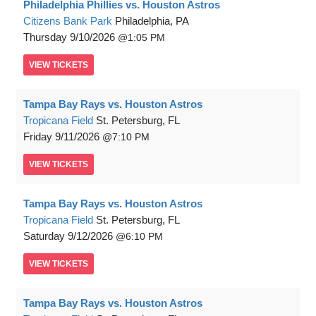
Philadelphia Phillies vs. Houston Astros
Citizens Bank Park
Philadelphia, PA
Thursday
9/10/2026
1:05 PM
VIEW
TICKETS
Tampa Bay Rays vs. Houston Astros
Tropicana Field
St. Petersburg, FL
Friday
9/11/2026
7:10 PM
VIEW
TICKETS
Tampa Bay Rays vs. Houston Astros
Tropicana Field
St. Petersburg, FL
Saturday
9/12/2026
6:10 PM
VIEW
TICKETS
Tampa Bay Rays vs. Houston Astros