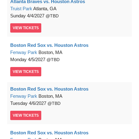
Atlanta Braves vs. Houston Astros
Truist Park
Atlanta, GA
Sunday
4/4/2027
TBD
VIEW
TICKETS
Boston Red Sox vs. Houston Astros
Fenway Park
Boston, MA
Monday
4/5/2027
TBD
VIEW
TICKETS
Boston Red Sox vs. Houston Astros
Fenway Park
Boston, MA
Tuesday
4/6/2027
TBD
VIEW
TICKETS
Boston Red Sox vs. Houston Astros