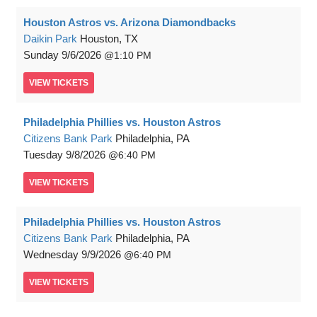
Houston Astros vs. Arizona Diamondbacks
Daikin Park
Houston, TX
Sunday
9/6/2026
1:10 PM
VIEW
TICKETS
Philadelphia Phillies vs. Houston Astros
Citizens Bank Park
Philadelphia, PA
Tuesday
9/8/2026
6:40 PM
VIEW
TICKETS
Philadelphia Phillies vs. Houston Astros
Citizens Bank Park
Philadelphia, PA
Wednesday
9/9/2026
6:40 PM
VIEW
TICKETS