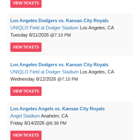
VIEW
TICKETS
Los Angeles Dodgers vs. Kansas City Royals
UNIQLO Field at Dodger Stadium
Los Angeles, CA
Tuesday
8/11/2026
7:10 PM
VIEW
TICKETS
Los Angeles Dodgers vs. Kansas City Royals
UNIQLO Field at Dodger Stadium
Los Angeles, CA
Wednesday
8/12/2026
7:10 PM
VIEW
TICKETS
Los Angeles Angels vs. Kansas City Royals
Angel Stadium
Anaheim, CA
Friday
8/14/2026
6:38 PM
VIEW
TICKETS