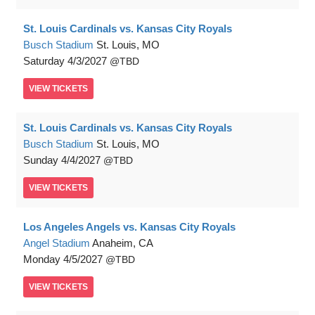
St. Louis Cardinals vs. Kansas City Royals
Busch Stadium
St. Louis, MO
Saturday
4/3/2027
TBD
VIEW
TICKETS
St. Louis Cardinals vs. Kansas City Royals
Busch Stadium
St. Louis, MO
Sunday
4/4/2027
TBD
VIEW
TICKETS
Los Angeles Angels vs. Kansas City Royals
Angel Stadium
Anaheim, CA
Monday
4/5/2027
TBD
VIEW
TICKETS