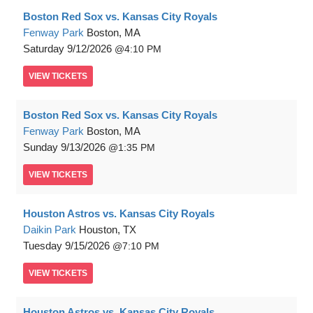
Boston Red Sox vs. Kansas City Royals
Fenway Park
Boston, MA
Saturday
9/12/2026
4:10 PM
VIEW
TICKETS
Boston Red Sox vs. Kansas City Royals
Fenway Park
Boston, MA
Sunday
9/13/2026
1:35 PM
VIEW
TICKETS
Houston Astros vs. Kansas City Royals
Daikin Park
Houston, TX
Tuesday
9/15/2026
7:10 PM
VIEW
TICKETS
Houston Astros vs. Kansas City Royals