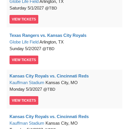
Globe Life Field
Arlington, TX
Saturday
5/1/2027
TBD
VIEW
TICKETS
Texas Rangers vs. Kansas City Royals
Globe Life Field
Arlington, TX
Sunday
5/2/2027
TBD
VIEW
TICKETS
Kansas City Royals vs. Cincinnati Reds
Kauffman Stadium
Kansas City, MO
Monday
5/3/2027
TBD
VIEW
TICKETS
Kansas City Royals vs. Cincinnati Reds
Kauffman Stadium
Kansas City, MO