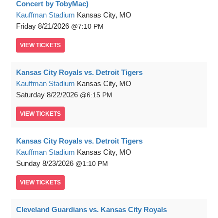
Concert by TobyMac)
Kauffman Stadium
Kansas City, MO
Friday
8/21/2026
7:10 PM
VIEW
TICKETS
Kansas City Royals vs. Detroit Tigers
Kauffman Stadium
Kansas City, MO
Saturday
8/22/2026
6:15 PM
VIEW
TICKETS
Kansas City Royals vs. Detroit Tigers
Kauffman Stadium
Kansas City, MO
Sunday
8/23/2026
1:10 PM
VIEW
TICKETS
Cleveland Guardians vs. Kansas City Royals