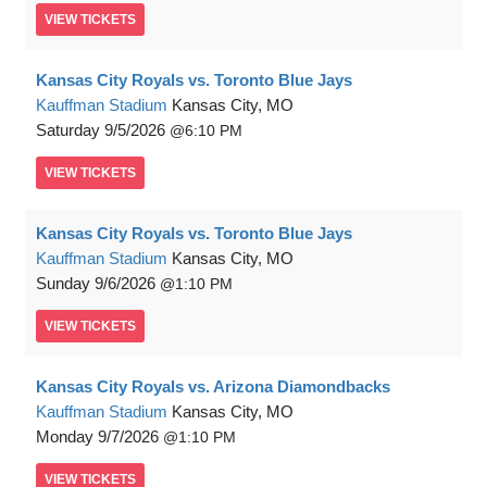
VIEW
TICKETS
Kansas City Royals vs. Toronto Blue Jays
Kauffman Stadium
Kansas City, MO
Saturday
9/5/2026
6:10 PM
VIEW
TICKETS
Kansas City Royals vs. Toronto Blue Jays
Kauffman Stadium
Kansas City, MO
Sunday
9/6/2026
1:10 PM
VIEW
TICKETS
Kansas City Royals vs. Arizona Diamondbacks
Kauffman Stadium
Kansas City, MO
Monday
9/7/2026
1:10 PM
VIEW
TICKETS