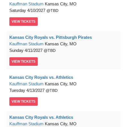
Kauffman Stadium
Kansas City, MO
Saturday
4/10/2027
TBD
VIEW
TICKETS
Kansas City Royals vs. Pittsburgh Pirates
Kauffman Stadium
Kansas City, MO
Sunday
4/11/2027
TBD
VIEW
TICKETS
Kansas City Royals vs. Athletics
Kauffman Stadium
Kansas City, MO
Tuesday
4/13/2027
TBD
VIEW
TICKETS
Kansas City Royals vs. Athletics
Kauffman Stadium
Kansas City, MO