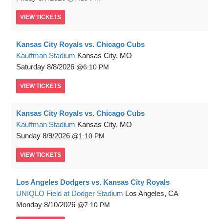
VIEW
TICKETS
Kansas City Royals vs. Chicago Cubs
Kauffman Stadium
Kansas City, MO
Saturday
8/8/2026
6:10 PM
VIEW
TICKETS
Kansas City Royals vs. Chicago Cubs
Kauffman Stadium
Kansas City, MO
Sunday
8/9/2026
1:10 PM
VIEW
TICKETS
Los Angeles Dodgers vs. Kansas City Royals
UNIQLO Field at Dodger Stadium
Los Angeles, CA
Monday
8/10/2026
7:10 PM