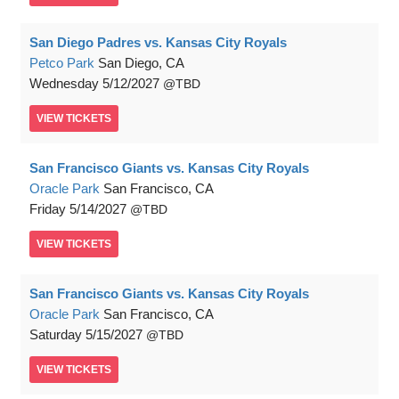
San Diego Padres vs. Kansas City Royals
Petco Park
San Diego, CA
Wednesday
5/12/2027
TBD
VIEW
TICKETS
San Francisco Giants vs. Kansas City Royals
Oracle Park
San Francisco, CA
Friday
5/14/2027
TBD
VIEW
TICKETS
San Francisco Giants vs. Kansas City Royals
Oracle Park
San Francisco, CA
Saturday
5/15/2027
TBD
VIEW
TICKETS