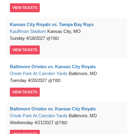
VIEW
TICKETS
Kansas City Royals vs. Tampa Bay Rays
Kauffman Stadium
Kansas City, MO
Sunday
4/18/2027
TBD
VIEW
TICKETS
Baltimore Orioles vs. Kansas City Royals
Oriole Park At Camden Yards
Baltimore, MD
Tuesday
4/20/2027
TBD
VIEW
TICKETS
Baltimore Orioles vs. Kansas City Royals
Oriole Park At Camden Yards
Baltimore, MD
Wednesday
4/21/2027
TBD