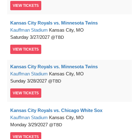
VIEW
TICKETS
Kansas City Royals vs. Minnesota Twins
Kauffman Stadium
Kansas City, MO
Saturday
3/27/2027
TBD
VIEW
TICKETS
Kansas City Royals vs. Minnesota Twins
Kauffman Stadium
Kansas City, MO
Sunday
3/28/2027
TBD
VIEW
TICKETS
Kansas City Royals vs. Chicago White Sox
Kauffman Stadium
Kansas City, MO
Monday
3/29/2027
TBD
VIEW
TICKETS