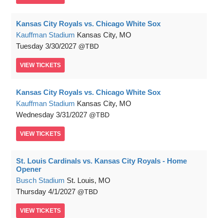
Kansas City Royals vs. Chicago White Sox
Kauffman Stadium
Kansas City, MO
Tuesday
3/30/2027
TBD
VIEW
TICKETS
Kansas City Royals vs. Chicago White Sox
Kauffman Stadium
Kansas City, MO
Wednesday
3/31/2027
TBD
VIEW
TICKETS
St. Louis Cardinals vs. Kansas City Royals - Home
Opener
Busch Stadium
St. Louis, MO
Thursday
4/1/2027
TBD
VIEW
TICKETS