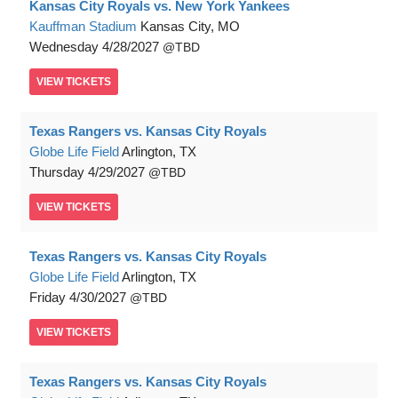
Kansas City Royals vs. New York Yankees
Kauffman Stadium
Kansas City, MO
Wednesday
4/28/2027
TBD
VIEW
TICKETS
Texas Rangers vs. Kansas City Royals
Globe Life Field
Arlington, TX
Thursday
4/29/2027
TBD
VIEW
TICKETS
Texas Rangers vs. Kansas City Royals
Globe Life Field
Arlington, TX
Friday
4/30/2027
TBD
VIEW
TICKETS
Texas Rangers vs. Kansas City Royals