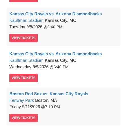
Kansas City Royals vs. Arizona Diamondbacks
Kauffman Stadium
Kansas City, MO
Tuesday
9/8/2026
6:40 PM
VIEW
TICKETS
Kansas City Royals vs. Arizona Diamondbacks
Kauffman Stadium
Kansas City, MO
Wednesday
9/9/2026
6:40 PM
VIEW
TICKETS
Boston Red Sox vs. Kansas City Royals
Fenway Park
Boston, MA
Friday
9/11/2026
7:10 PM
VIEW
TICKETS