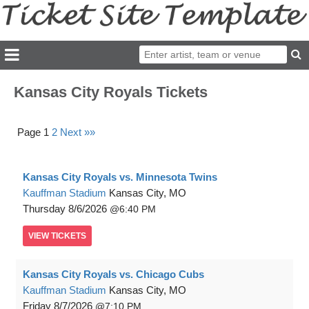
Kansas City Royals Tickets
Page 1
2
Next »»
Kansas City Royals vs. Minnesota Twins
Kauffman Stadium
Kansas City, MO
Thursday
8/6/2026
6:40 PM
VIEW
TICKETS
Kansas City Royals vs. Chicago Cubs
Kauffman Stadium
Kansas City, MO
Friday
8/7/2026
7:10 PM