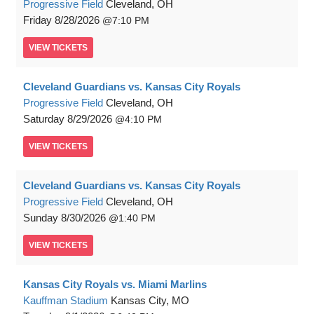
Progressive Field
Cleveland, OH
Friday
8/28/2026
7:10 PM
VIEW
TICKETS
Cleveland Guardians vs. Kansas City Royals
Progressive Field
Cleveland, OH
Saturday
8/29/2026
4:10 PM
VIEW
TICKETS
Cleveland Guardians vs. Kansas City Royals
Progressive Field
Cleveland, OH
Sunday
8/30/2026
1:40 PM
VIEW
TICKETS
Kansas City Royals vs. Miami Marlins
Kauffman Stadium
Kansas City, MO