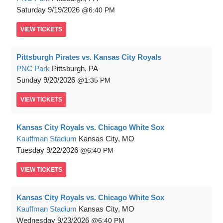
Saturday
9/19/2026
6:40 PM
VIEW
TICKETS
Pittsburgh Pirates vs. Kansas City Royals
PNC Park
Pittsburgh, PA
Sunday
9/20/2026
1:35 PM
VIEW
TICKETS
Kansas City Royals vs. Chicago White Sox
Kauffman Stadium
Kansas City, MO
Tuesday
9/22/2026
6:40 PM
VIEW
TICKETS
Kansas City Royals vs. Chicago White Sox
Kauffman Stadium
Kansas City, MO
Wednesday
9/23/2026
6:40 PM