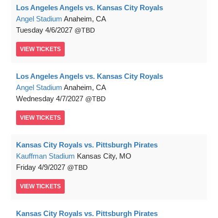
Los Angeles Angels vs. Kansas City Royals
Angel Stadium
Anaheim, CA
Tuesday
4/6/2027
TBD
VIEW
TICKETS
Los Angeles Angels vs. Kansas City Royals
Angel Stadium
Anaheim, CA
Wednesday
4/7/2027
TBD
VIEW
TICKETS
Kansas City Royals vs. Pittsburgh Pirates
Kauffman Stadium
Kansas City, MO
Friday
4/9/2027
TBD
VIEW
TICKETS
Kansas City Royals vs. Pittsburgh Pirates