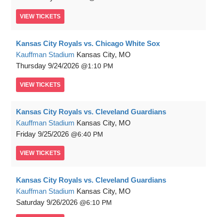
VIEW
TICKETS
Kansas City Royals vs. Chicago White Sox
Kauffman Stadium
Kansas City, MO
Thursday
9/24/2026
1:10 PM
VIEW
TICKETS
Kansas City Royals vs. Cleveland Guardians
Kauffman Stadium
Kansas City, MO
Friday
9/25/2026
6:40 PM
VIEW
TICKETS
Kansas City Royals vs. Cleveland Guardians
Kauffman Stadium
Kansas City, MO
Saturday
9/26/2026
6:10 PM