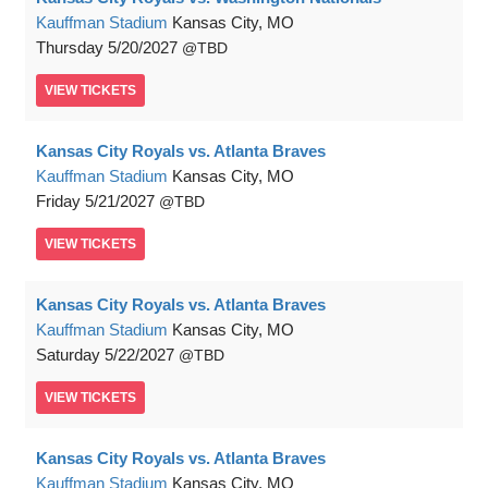
Kauffman Stadium
Kansas City, MO
Thursday
5/20/2027
TBD
VIEW
TICKETS
Kansas City Royals vs. Atlanta Braves
Kauffman Stadium
Kansas City, MO
Friday
5/21/2027
TBD
VIEW
TICKETS
Kansas City Royals vs. Atlanta Braves
Kauffman Stadium
Kansas City, MO
Saturday
5/22/2027
TBD
VIEW
TICKETS
Kansas City Royals vs. Atlanta Braves
Kauffman Stadium
Kansas City, MO