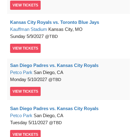
VIEW
TICKETS
Kansas City Royals vs. Toronto Blue Jays
Kauffman Stadium
Kansas City, MO
Sunday
5/9/2027
TBD
VIEW
TICKETS
San Diego Padres vs. Kansas City Royals
Petco Park
San Diego, CA
Monday
5/10/2027
TBD
VIEW
TICKETS
San Diego Padres vs. Kansas City Royals
Petco Park
San Diego, CA
Tuesday
5/11/2027
TBD
VIEW
TICKETS