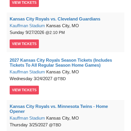
VIEW
TICKETS
Kansas City Royals vs. Cleveland Guardians
Kauffman Stadium
Kansas City, MO
Sunday
9/27/2026
2:10 PM
VIEW
TICKETS
2027 Kansas City Royals Season Tickets (Includes
Tickets To All Regular Season Home Games)
Kauffman Stadium
Kansas City, MO
Wednesday
3/24/2027
TBD
VIEW
TICKETS
Kansas City Royals vs. Minnesota Twins - Home
Opener
Kauffman Stadium
Kansas City, MO
Thursday
3/25/2027
TBD