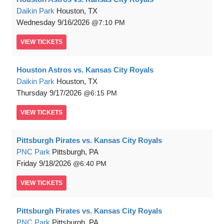
Daikin Park
Houston, TX
Wednesday
9/16/2026
7:10 PM
VIEW
TICKETS
Houston Astros vs. Kansas City Royals
Daikin Park
Houston, TX
Thursday
9/17/2026
6:15 PM
VIEW
TICKETS
Pittsburgh Pirates vs. Kansas City Royals
PNC Park
Pittsburgh, PA
Friday
9/18/2026
6:40 PM
VIEW
TICKETS
Pittsburgh Pirates vs. Kansas City Royals
PNC Park
Pittsburgh, PA