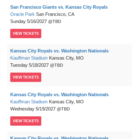
San Francisco Giants vs. Kansas City Royals
Oracle Park
San Francisco, CA
Sunday
5/16/2027
TBD
VIEW
TICKETS
Kansas City Royals vs. Washington Nationals
Kauffman Stadium
Kansas City, MO
Tuesday
5/18/2027
TBD
VIEW
TICKETS
Kansas City Royals vs. Washington Nationals
Kauffman Stadium
Kansas City, MO
Wednesday
5/19/2027
TBD
VIEW
TICKETS
Kansas City Royals vs. Washington Nationals