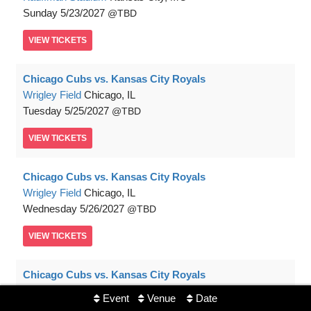
Sunday
5/23/2027
TBD
VIEW
TICKETS
Chicago Cubs vs. Kansas City Royals
Wrigley Field
Chicago, IL
Tuesday
5/25/2027
TBD
VIEW
TICKETS
Chicago Cubs vs. Kansas City Royals
Wrigley Field
Chicago, IL
Wednesday
5/26/2027
TBD
VIEW
TICKETS
Chicago Cubs vs. Kansas City Royals
Wrigley Field
Chicago, IL
Event
Venue
Date
Thursday
5/27/2027
TBD