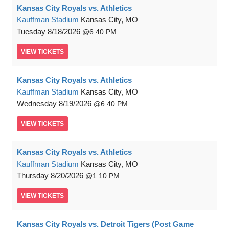
Kansas City Royals vs. Athletics
Kauffman Stadium
Kansas City, MO
Tuesday
8/18/2026
6:40 PM
VIEW
TICKETS
Kansas City Royals vs. Athletics
Kauffman Stadium
Kansas City, MO
Wednesday
8/19/2026
6:40 PM
VIEW
TICKETS
Kansas City Royals vs. Athletics
Kauffman Stadium
Kansas City, MO
Thursday
8/20/2026
1:10 PM
VIEW
TICKETS
Kansas City Royals vs. Detroit Tigers (Post Game