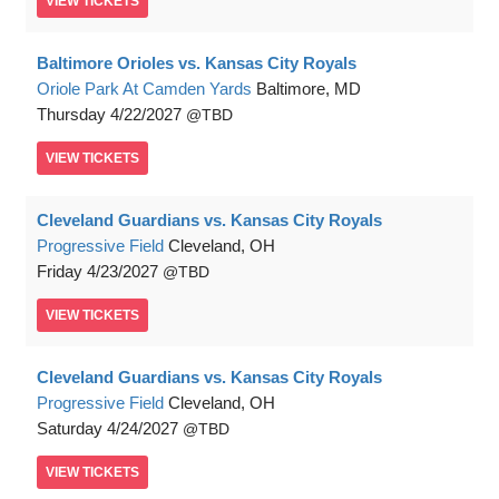
VIEW
TICKETS
Baltimore Orioles vs. Kansas City Royals
Oriole Park At Camden Yards
Baltimore, MD
Thursday
4/22/2027
TBD
VIEW
TICKETS
Cleveland Guardians vs. Kansas City Royals
Progressive Field
Cleveland, OH
Friday
4/23/2027
TBD
VIEW
TICKETS
Cleveland Guardians vs. Kansas City Royals
Progressive Field
Cleveland, OH
Saturday
4/24/2027
TBD
VIEW
TICKETS