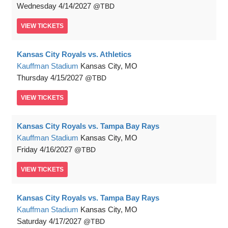
Wednesday
4/14/2027
TBD
VIEW
TICKETS
Kansas City Royals vs. Athletics
Kauffman Stadium
Kansas City, MO
Thursday
4/15/2027
TBD
VIEW
TICKETS
Kansas City Royals vs. Tampa Bay Rays
Kauffman Stadium
Kansas City, MO
Friday
4/16/2027
TBD
VIEW
TICKETS
Kansas City Royals vs. Tampa Bay Rays
Kauffman Stadium
Kansas City, MO
Saturday
4/17/2027
TBD