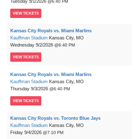
Tuesday
9/1/2026
6:40 PM
VIEW
TICKETS
Kansas City Royals vs. Miami Marlins
Kauffman Stadium
Kansas City, MO
Wednesday
9/2/2026
6:40 PM
VIEW
TICKETS
Kansas City Royals vs. Miami Marlins
Kauffman Stadium
Kansas City, MO
Thursday
9/3/2026
6:40 PM
VIEW
TICKETS
Kansas City Royals vs. Toronto Blue Jays
Kauffman Stadium
Kansas City, MO
Friday
9/4/2026
7:10 PM