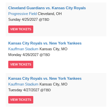
Cleveland Guardians vs. Kansas City Royals
Progressive Field
Cleveland, OH
Sunday
4/25/2027
TBD
VIEW
TICKETS
Kansas City Royals vs. New York Yankees
Kauffman Stadium
Kansas City, MO
Monday
4/26/2027
TBD
VIEW
TICKETS
Kansas City Royals vs. New York Yankees
Kauffman Stadium
Kansas City, MO
Tuesday
4/27/2027
TBD
VIEW
TICKETS