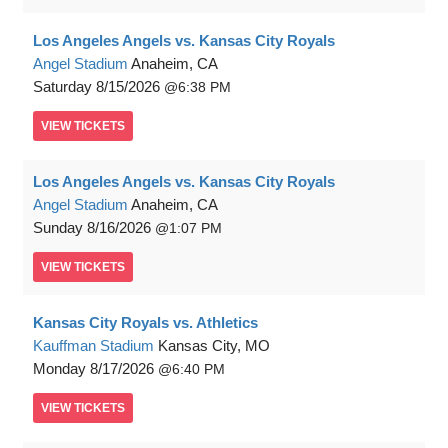
Los Angeles Angels vs. Kansas City Royals
Angel Stadium
Anaheim, CA
Saturday
8/15/2026
6:38 PM
VIEW
TICKETS
Los Angeles Angels vs. Kansas City Royals
Angel Stadium
Anaheim, CA
Sunday
8/16/2026
1:07 PM
VIEW
TICKETS
Kansas City Royals vs. Athletics
Kauffman Stadium
Kansas City, MO
Monday
8/17/2026
6:40 PM
VIEW
TICKETS