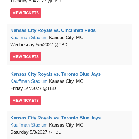
Tuesday
5/4/2027
TBD
VIEW
TICKETS
Kansas City Royals vs. Cincinnati Reds
Kauffman Stadium
Kansas City, MO
Wednesday
5/5/2027
TBD
VIEW
TICKETS
Kansas City Royals vs. Toronto Blue Jays
Kauffman Stadium
Kansas City, MO
Friday
5/7/2027
TBD
VIEW
TICKETS
Kansas City Royals vs. Toronto Blue Jays
Kauffman Stadium
Kansas City, MO
Saturday
5/8/2027
TBD