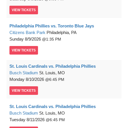
VIEW
TICKETS
Philadelphia Phillies vs. Toronto Blue Jays
Citizens Bank Park
Philadelphia, PA
Sunday
8/9/2026
1:35 PM
VIEW
TICKETS
St. Louis Cardinals vs. Philadelphia Phillies
Busch Stadium
St. Louis, MO
Monday
8/10/2026
6:45 PM
VIEW
TICKETS
St. Louis Cardinals vs. Philadelphia Phillies
Busch Stadium
St. Louis, MO
Tuesday
8/11/2026
6:45 PM