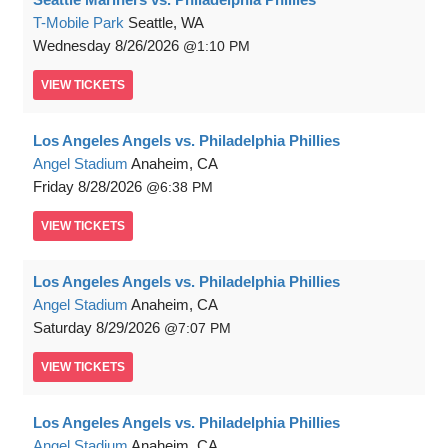
T-Mobile Park
Seattle, WA
Wednesday
8/26/2026
1:10 PM
VIEW
TICKETS
Los Angeles Angels vs. Philadelphia Phillies
Angel Stadium
Anaheim, CA
Friday
8/28/2026
6:38 PM
VIEW
TICKETS
Los Angeles Angels vs. Philadelphia Phillies
Angel Stadium
Anaheim, CA
Saturday
8/29/2026
7:07 PM
VIEW
TICKETS
Los Angeles Angels vs. Philadelphia Phillies
Angel Stadium
Anaheim, CA