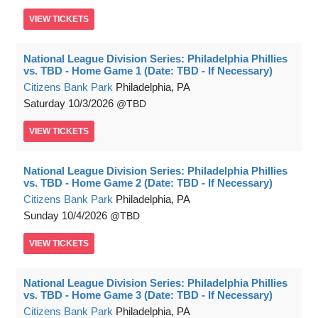
VIEW
TICKETS
National League Division Series: Philadelphia Phillies
vs. TBD - Home Game 1 (Date: TBD - If Necessary)
Citizens Bank Park
Philadelphia, PA
Saturday
10/3/2026
TBD
VIEW
TICKETS
National League Division Series: Philadelphia Phillies
vs. TBD - Home Game 2 (Date: TBD - If Necessary)
Citizens Bank Park
Philadelphia, PA
Sunday
10/4/2026
TBD
VIEW
TICKETS
National League Division Series: Philadelphia Phillies
vs. TBD - Home Game 3 (Date: TBD - If Necessary)
Citizens Bank Park
Philadelphia, PA