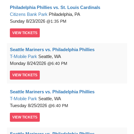
Philadelphia Phillies vs. St. Louis Cardinals
Citizens Bank Park
Philadelphia, PA
Sunday
8/23/2026
1:35 PM
VIEW
TICKETS
Seattle Mariners vs. Philadelphia Phillies
T-Mobile Park
Seattle, WA
Monday
8/24/2026
6:40 PM
VIEW
TICKETS
Seattle Mariners vs. Philadelphia Phillies
T-Mobile Park
Seattle, WA
Tuesday
8/25/2026
6:40 PM
VIEW
TICKETS
Seattle Mariners vs. Philadelphia Phillies