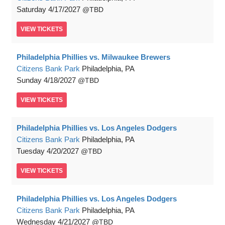
Saturday
4/17/2027
TBD
VIEW
TICKETS
Philadelphia Phillies vs. Milwaukee Brewers
Citizens Bank Park
Philadelphia, PA
Sunday
4/18/2027
TBD
VIEW
TICKETS
Philadelphia Phillies vs. Los Angeles Dodgers
Citizens Bank Park
Philadelphia, PA
Tuesday
4/20/2027
TBD
VIEW
TICKETS
Philadelphia Phillies vs. Los Angeles Dodgers
Citizens Bank Park
Philadelphia, PA
Wednesday
4/21/2027
TBD