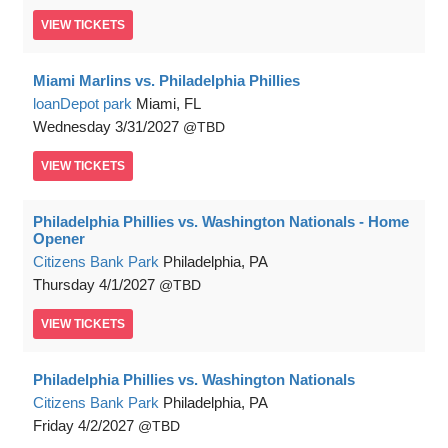
VIEW
TICKETS
Miami Marlins vs. Philadelphia Phillies
loanDepot park
Miami, FL
Wednesday
3/31/2027
TBD
VIEW
TICKETS
Philadelphia Phillies vs. Washington Nationals - Home
Opener
Citizens Bank Park
Philadelphia, PA
Thursday
4/1/2027
TBD
VIEW
TICKETS
Philadelphia Phillies vs. Washington Nationals
Citizens Bank Park
Philadelphia, PA
Friday
4/2/2027
TBD