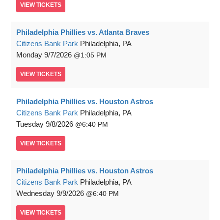
VIEW
TICKETS
Philadelphia Phillies vs. Atlanta Braves
Citizens Bank Park
Philadelphia, PA
Monday
9/7/2026
1:05 PM
VIEW
TICKETS
Philadelphia Phillies vs. Houston Astros
Citizens Bank Park
Philadelphia, PA
Tuesday
9/8/2026
6:40 PM
VIEW
TICKETS
Philadelphia Phillies vs. Houston Astros
Citizens Bank Park
Philadelphia, PA
Wednesday
9/9/2026
6:40 PM
VIEW
TICKETS