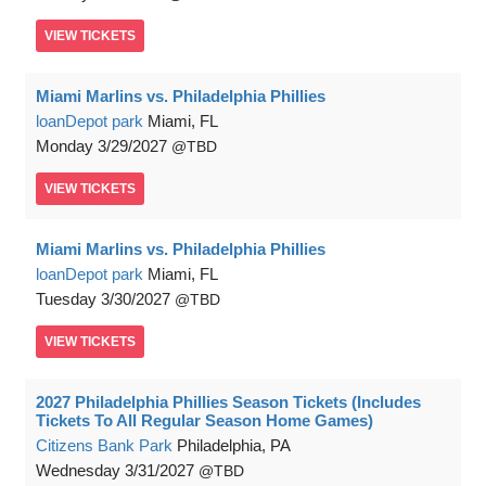
VIEW
TICKETS
Miami Marlins vs. Philadelphia Phillies
loanDepot park
Miami, FL
Monday
3/29/2027
TBD
VIEW
TICKETS
Miami Marlins vs. Philadelphia Phillies
loanDepot park
Miami, FL
Tuesday
3/30/2027
TBD
VIEW
TICKETS
2027 Philadelphia Phillies Season Tickets (Includes
Tickets To All Regular Season Home Games)
Citizens Bank Park
Philadelphia, PA
Wednesday
3/31/2027
TBD