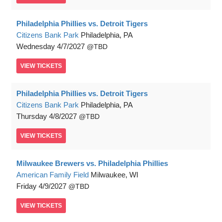
Philadelphia Phillies vs. Detroit Tigers
Citizens Bank Park
Philadelphia, PA
Wednesday
4/7/2027
TBD
VIEW
TICKETS
Philadelphia Phillies vs. Detroit Tigers
Citizens Bank Park
Philadelphia, PA
Thursday
4/8/2027
TBD
VIEW
TICKETS
Milwaukee Brewers vs. Philadelphia Phillies
American Family Field
Milwaukee, WI
Friday
4/9/2027
TBD
VIEW
TICKETS