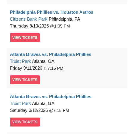
Philadelphia Phillies vs. Houston Astros
Citizens Bank Park
Philadelphia, PA
Thursday
9/10/2026
1:05 PM
VIEW
TICKETS
Atlanta Braves vs. Philadelphia Phillies
Truist Park
Atlanta, GA
Friday
9/11/2026
7:15 PM
VIEW
TICKETS
Atlanta Braves vs. Philadelphia Phillies
Truist Park
Atlanta, GA
Saturday
9/12/2026
7:15 PM
VIEW
TICKETS