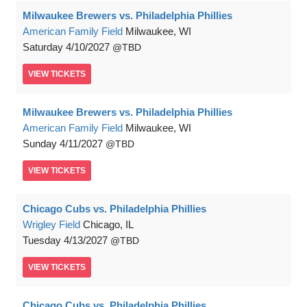
Milwaukee Brewers vs. Philadelphia Phillies
American Family Field
Milwaukee, WI
Saturday
4/10/2027
TBD
VIEW
TICKETS
Milwaukee Brewers vs. Philadelphia Phillies
American Family Field
Milwaukee, WI
Sunday
4/11/2027
TBD
VIEW
TICKETS
Chicago Cubs vs. Philadelphia Phillies
Wrigley Field
Chicago, IL
Tuesday
4/13/2027
TBD
VIEW
TICKETS
Chicago Cubs vs. Philadelphia Phillies