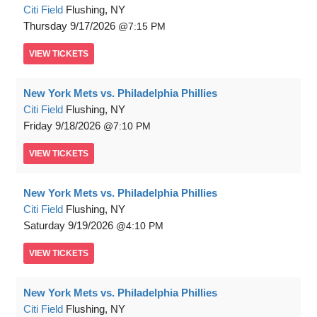
Citi Field
Flushing, NY
Thursday
9/17/2026
7:15 PM
VIEW
TICKETS
New York Mets vs. Philadelphia Phillies
Citi Field
Flushing, NY
Friday
9/18/2026
7:10 PM
VIEW
TICKETS
New York Mets vs. Philadelphia Phillies
Citi Field
Flushing, NY
Saturday
9/19/2026
4:10 PM
VIEW
TICKETS
New York Mets vs. Philadelphia Phillies
Citi Field
Flushing, NY