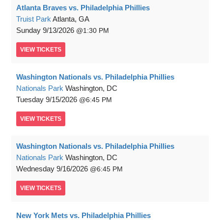
Atlanta Braves vs. Philadelphia Phillies
Truist Park
Atlanta, GA
Sunday
9/13/2026
1:30 PM
VIEW
TICKETS
Washington Nationals vs. Philadelphia Phillies
Nationals Park
Washington, DC
Tuesday
9/15/2026
6:45 PM
VIEW
TICKETS
Washington Nationals vs. Philadelphia Phillies
Nationals Park
Washington, DC
Wednesday
9/16/2026
6:45 PM
VIEW
TICKETS
New York Mets vs. Philadelphia Phillies