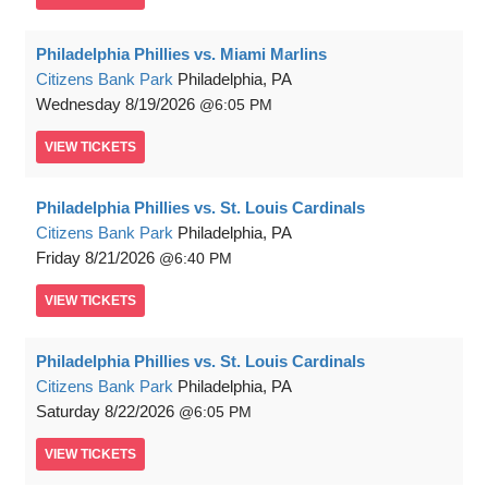
Philadelphia Phillies vs. Miami Marlins
Citizens Bank Park
Philadelphia, PA
Wednesday
8/19/2026
6:05 PM
VIEW
TICKETS
Philadelphia Phillies vs. St. Louis Cardinals
Citizens Bank Park
Philadelphia, PA
Friday
8/21/2026
6:40 PM
VIEW
TICKETS
Philadelphia Phillies vs. St. Louis Cardinals
Citizens Bank Park
Philadelphia, PA
Saturday
8/22/2026
6:05 PM
VIEW
TICKETS