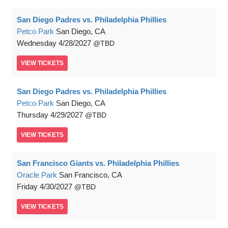
San Diego Padres vs. Philadelphia Phillies
Petco Park
San Diego, CA
Wednesday
4/28/2027
TBD
VIEW
TICKETS
San Diego Padres vs. Philadelphia Phillies
Petco Park
San Diego, CA
Thursday
4/29/2027
TBD
VIEW
TICKETS
San Francisco Giants vs. Philadelphia Phillies
Oracle Park
San Francisco, CA
Friday
4/30/2027
TBD
VIEW
TICKETS