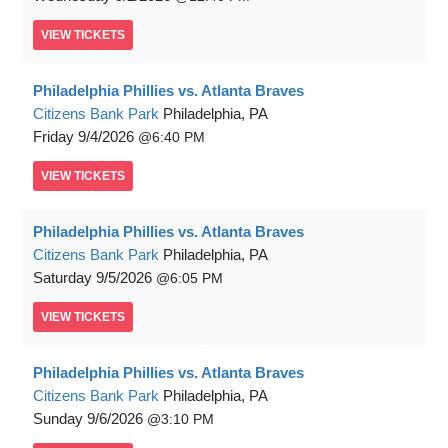
VIEW
TICKETS
Philadelphia Phillies vs. Atlanta Braves
Citizens Bank Park
Philadelphia, PA
Friday
9/4/2026
6:40 PM
VIEW
TICKETS
Philadelphia Phillies vs. Atlanta Braves
Citizens Bank Park
Philadelphia, PA
Saturday
9/5/2026
6:05 PM
VIEW
TICKETS
Philadelphia Phillies vs. Atlanta Braves
Citizens Bank Park
Philadelphia, PA
Sunday
9/6/2026
3:10 PM