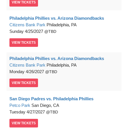
VIEW
TICKETS
Philadelphia Phillies vs. Arizona Diamondbacks
Citizens Bank Park
Philadelphia, PA
Sunday
4/25/2027
TBD
VIEW
TICKETS
Philadelphia Phillies vs. Arizona Diamondbacks
Citizens Bank Park
Philadelphia, PA
Monday
4/26/2027
TBD
VIEW
TICKETS
San Diego Padres vs. Philadelphia Phillies
Petco Park
San Diego, CA
Tuesday
4/27/2027
TBD
VIEW
TICKETS