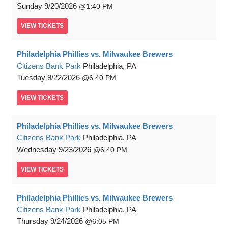
Sunday
9/20/2026
1:40 PM
VIEW
TICKETS
Philadelphia Phillies vs. Milwaukee Brewers
Citizens Bank Park
Philadelphia, PA
Tuesday
9/22/2026
6:40 PM
VIEW
TICKETS
Philadelphia Phillies vs. Milwaukee Brewers
Citizens Bank Park
Philadelphia, PA
Wednesday
9/23/2026
6:40 PM
VIEW
TICKETS
Philadelphia Phillies vs. Milwaukee Brewers
Citizens Bank Park
Philadelphia, PA
Thursday
9/24/2026
6:05 PM