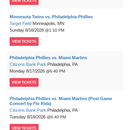
VIEW
TICKETS
Minnesota Twins vs. Philadelphia Phillies
Target Field
Minneapolis, MN
Sunday
8/16/2026
1:10 PM
VIEW
TICKETS
Philadelphia Phillies vs. Miami Marlins
Citizens Bank Park
Philadelphia, PA
Monday
8/17/2026
6:40 PM
VIEW
TICKETS
Philadelphia Phillies vs. Miami Marlins (Post Game
Concert by Flo Rida)
Citizens Bank Park
Philadelphia, PA
Tuesday
8/18/2026
6:40 PM
VIEW
TICKETS