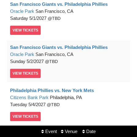
San Francisco Giants vs. Philadelphia Phillies
Oracle Park
San Francisco, CA
Saturday
5/1/2027
TBD
VIEW
TICKETS
San Francisco Giants vs. Philadelphia Phillies
Oracle Park
San Francisco, CA
Sunday
5/2/2027
TBD
VIEW
TICKETS
Philadelphia Phillies vs. New York Mets
Citizens Bank Park
Philadelphia, PA
Tuesday
5/4/2027
TBD
VIEW
TICKETS
Event
Venue
Date
Philadelphia Phillies vs. New York Mets