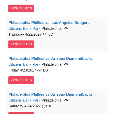
VIEW
TICKETS
Philadelphia Phillies vs. Los Angeles Dodgers
Citizens Bank Park
Philadelphia, PA
Thursday
4/22/2027
TBD
VIEW
TICKETS
Philadelphia Phillies vs. Arizona Diamondbacks
Citizens Bank Park
Philadelphia, PA
Friday
4/23/2027
TBD
VIEW
TICKETS
Philadelphia Phillies vs. Arizona Diamondbacks
Citizens Bank Park
Philadelphia, PA
Saturday
4/24/2027
TBD