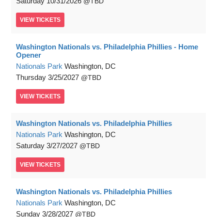
Saturday
10/31/2026
TBD
VIEW
TICKETS
Washington Nationals vs. Philadelphia Phillies - Home
Opener
Nationals Park
Washington, DC
Thursday
3/25/2027
TBD
VIEW
TICKETS
Washington Nationals vs. Philadelphia Phillies
Nationals Park
Washington, DC
Saturday
3/27/2027
TBD
VIEW
TICKETS
Washington Nationals vs. Philadelphia Phillies
Nationals Park
Washington, DC
Sunday
3/28/2027
TBD