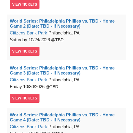
VIEW
TICKETS
World Series: Philadelphia Phillies vs. TBD - Home
Game 2 (Date: TBD - If Necessary)
Citizens Bank Park
Philadelphia, PA
Saturday
10/24/2026
TBD
VIEW
TICKETS
World Series: Philadelphia Phillies vs. TBD - Home
Game 3 (Date: TBD - If Necessary)
Citizens Bank Park
Philadelphia, PA
Friday
10/30/2026
TBD
VIEW
TICKETS
World Series: Philadelphia Phillies vs. TBD - Home
Game 4 (Date: TBD - If Necessary)
Citizens Bank Park
Philadelphia, PA