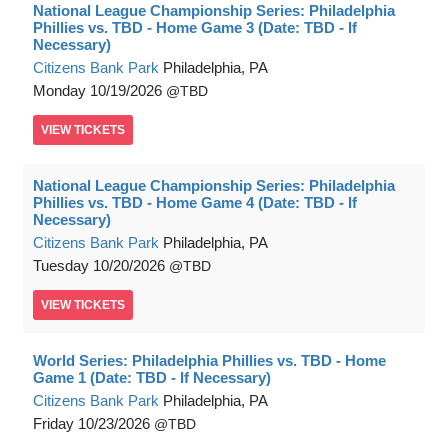
National League Championship Series: Philadelphia
Phillies vs. TBD - Home Game 3 (Date: TBD - If
Necessary)
Citizens Bank Park
Philadelphia, PA
Monday
10/19/2026
TBD
VIEW
TICKETS
National League Championship Series: Philadelphia
Phillies vs. TBD - Home Game 4 (Date: TBD - If
Necessary)
Citizens Bank Park
Philadelphia, PA
Tuesday
10/20/2026
TBD
VIEW
TICKETS
World Series: Philadelphia Phillies vs. TBD - Home
Game 1 (Date: TBD - If Necessary)
Citizens Bank Park
Philadelphia, PA
Friday
10/23/2026
TBD