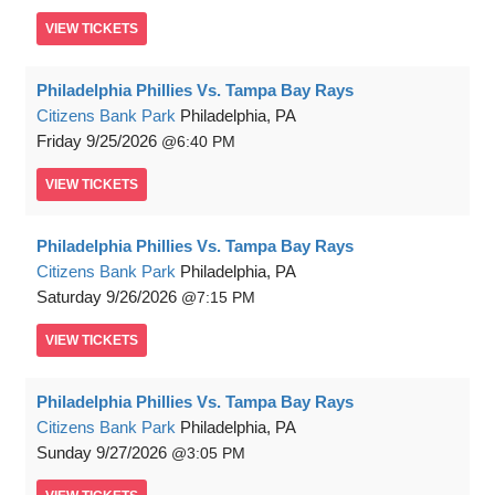
VIEW
TICKETS
Philadelphia Phillies Vs. Tampa Bay Rays
Citizens Bank Park
Philadelphia, PA
Friday
9/25/2026
6:40 PM
VIEW
TICKETS
Philadelphia Phillies Vs. Tampa Bay Rays
Citizens Bank Park
Philadelphia, PA
Saturday
9/26/2026
7:15 PM
VIEW
TICKETS
Philadelphia Phillies Vs. Tampa Bay Rays
Citizens Bank Park
Philadelphia, PA
Sunday
9/27/2026
3:05 PM