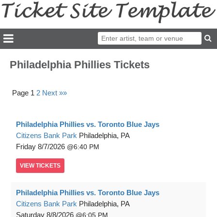
Philadelphia Phillies Tickets
Page 1
2
Next »»
Philadelphia Phillies vs. Toronto Blue Jays
Citizens Bank Park
Philadelphia, PA
Friday
8/7/2026
6:40 PM
VIEW
TICKETS
Philadelphia Phillies vs. Toronto Blue Jays
Citizens Bank Park
Philadelphia, PA
Saturday
8/8/2026
6:05 PM