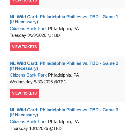
VIEW
TICKETS
NL Wild Card: Philadelphia Phillies vs. TBD - Game 1
(If Necessary)
Citizens Bank Park
Philadelphia, PA
Tuesday
9/29/2026
TBD
VIEW
TICKETS
NL Wild Card: Philadelphia Phillies vs. TBD - Game 2
(If Necessary)
Citizens Bank Park
Philadelphia, PA
Wednesday
9/30/2026
TBD
VIEW
TICKETS
NL Wild Card: Philadelphia Phillies vs. TBD - Game 3
(If Necessary)
Citizens Bank Park
Philadelphia, PA
Thursday
10/1/2026
TBD