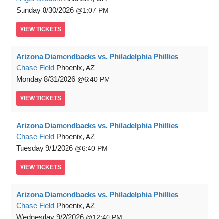
Sunday
8/30/2026
1:07 PM
VIEW
TICKETS
Arizona Diamondbacks vs. Philadelphia Phillies
Chase Field
Phoenix, AZ
Monday
8/31/2026
6:40 PM
VIEW
TICKETS
Arizona Diamondbacks vs. Philadelphia Phillies
Chase Field
Phoenix, AZ
Tuesday
9/1/2026
6:40 PM
VIEW
TICKETS
Arizona Diamondbacks vs. Philadelphia Phillies
Chase Field
Phoenix, AZ
Wednesday
9/2/2026
12:40 PM