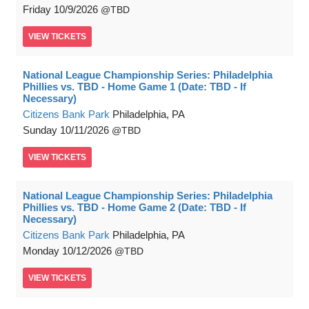
Friday
10/9/2026
TBD
VIEW
TICKETS
National League Championship Series: Philadelphia
Phillies vs. TBD - Home Game 1 (Date: TBD - If
Necessary)
Citizens Bank Park
Philadelphia, PA
Sunday
10/11/2026
TBD
VIEW
TICKETS
National League Championship Series: Philadelphia
Phillies vs. TBD - Home Game 2 (Date: TBD - If
Necessary)
Citizens Bank Park
Philadelphia, PA
Monday
10/12/2026
TBD
VIEW
TICKETS