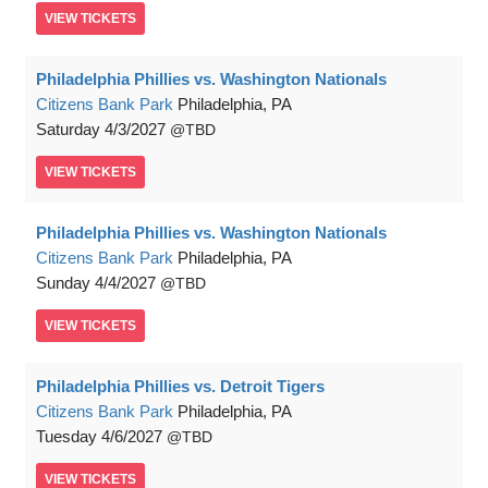
VIEW
TICKETS
Philadelphia Phillies vs. Washington Nationals
Citizens Bank Park
Philadelphia, PA
Saturday
4/3/2027
TBD
VIEW
TICKETS
Philadelphia Phillies vs. Washington Nationals
Citizens Bank Park
Philadelphia, PA
Sunday
4/4/2027
TBD
VIEW
TICKETS
Philadelphia Phillies vs. Detroit Tigers
Citizens Bank Park
Philadelphia, PA
Tuesday
4/6/2027
TBD
VIEW
TICKETS