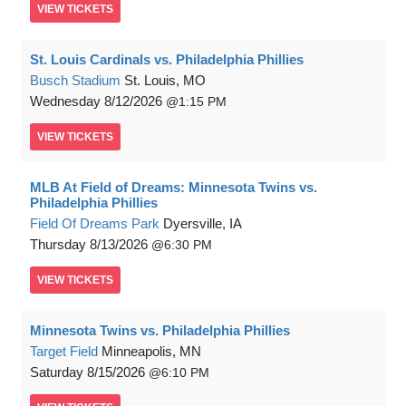
VIEW
TICKETS
St. Louis Cardinals vs. Philadelphia Phillies
Busch Stadium
St. Louis, MO
Wednesday
8/12/2026
1:15 PM
VIEW
TICKETS
MLB At Field of Dreams: Minnesota Twins vs.
Philadelphia Phillies
Field Of Dreams Park
Dyersville, IA
Thursday
8/13/2026
6:30 PM
VIEW
TICKETS
Minnesota Twins vs. Philadelphia Phillies
Target Field
Minneapolis, MN
Saturday
8/15/2026
6:10 PM