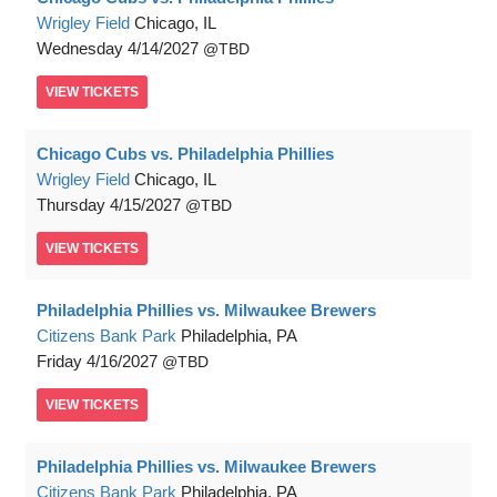
Wrigley Field
Chicago, IL
Wednesday
4/14/2027
TBD
VIEW
TICKETS
Chicago Cubs vs. Philadelphia Phillies
Wrigley Field
Chicago, IL
Thursday
4/15/2027
TBD
VIEW
TICKETS
Philadelphia Phillies vs. Milwaukee Brewers
Citizens Bank Park
Philadelphia, PA
Friday
4/16/2027
TBD
VIEW
TICKETS
Philadelphia Phillies vs. Milwaukee Brewers
Citizens Bank Park
Philadelphia, PA