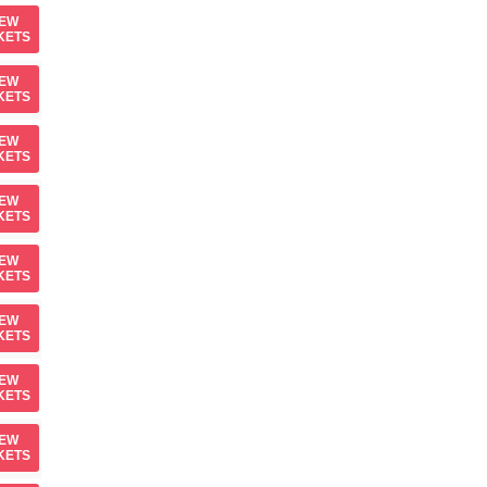
IEW
KETS
IEW
KETS
IEW
KETS
IEW
KETS
IEW
KETS
IEW
KETS
IEW
KETS
IEW
KETS