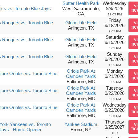
Sutter Health Park
Wednesday
V
tics vs. Toronto Blue Jays
West Sacramento,
9/9/2026
TIC
CA
12:05 PM
Friday
 Rangers vs. Toronto Blue
Globe Life Field
V
9/18/2026
Arlington, TX
TIC
7:05 PM
Saturday
 Rangers vs. Toronto Blue
Globe Life Field
V
9/19/2026
Arlington, TX
TIC
6:05 PM
Sunday
 Rangers vs. Toronto Blue
Globe Life Field
V
9/20/2026
Arlington, TX
TIC
1:35 PM
Oriole Park At
Monday
more Orioles vs. Toronto Blue
V
Camden Yards
9/21/2026
TIC
Baltimore, MD
6:35 PM
Oriole Park At
Tuesday
more Orioles vs. Toronto Blue
V
Camden Yards
9/22/2026
TIC
Baltimore, MD
6:35 PM
Oriole Park At
Wednesday
more Orioles vs. Toronto Blue
V
Camden Yards
9/23/2026
TIC
Baltimore, MD
6:35 PM
Thursday
ork Yankees vs. Toronto
Yankee Stadium
V
3/25/2027
 Jays - Home Opener
Bronx, NY
TIC
TBD