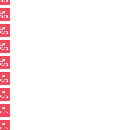
KETS
IEW
KETS
IEW
KETS
IEW
KETS
IEW
KETS
IEW
KETS
IEW
KETS
IEW
KETS
IEW
KETS