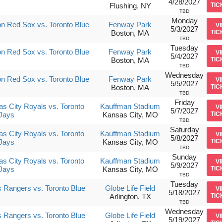
4/28/2027
Flushing, NY
TIC
TBD
Monday
n Red Sox vs. Toronto Blue
Fenway Park
V
5/3/2027
Boston, MA
TIC
TBD
Tuesday
n Red Sox vs. Toronto Blue
Fenway Park
V
5/4/2027
Boston, MA
TIC
TBD
Wednesday
n Red Sox vs. Toronto Blue
Fenway Park
V
5/5/2027
Boston, MA
TIC
TBD
Friday
s City Royals vs. Toronto
Kauffman Stadium
V
5/7/2027
Jays
Kansas City, MO
TIC
TBD
Saturday
s City Royals vs. Toronto
Kauffman Stadium
V
5/8/2027
Jays
Kansas City, MO
TIC
TBD
Sunday
s City Royals vs. Toronto
Kauffman Stadium
V
5/9/2027
Jays
Kansas City, MO
TIC
TBD
Tuesday
 Rangers vs. Toronto Blue
Globe Life Field
V
5/18/2027
Arlington, TX
TIC
TBD
Wednesday
 Rangers vs. Toronto Blue
Globe Life Field
V
5/19/2027