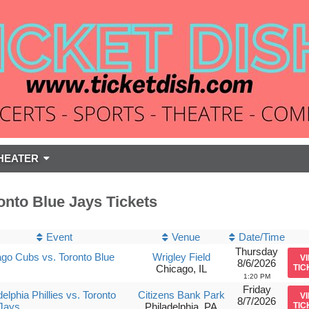
HEATER
onto Blue Jays Tickets
Event
Venue
Date/Time
Thursday
go Cubs vs. Toronto Blue
Wrigley Field
V
8/6/2026
Chicago, IL
TIC
1:20 PM
Friday
delphia Phillies vs. Toronto
Citizens Bank Park
V
8/7/2026
Jays
Philadelphia, PA
TIC