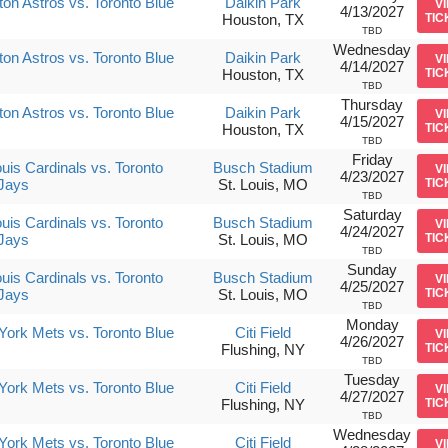
on Astros vs. Toronto Blue
Daikin Park
V
4/13/2027
Houston, TX
TIC
TBD
Wednesday
on Astros vs. Toronto Blue
Daikin Park
V
4/14/2027
Houston, TX
TIC
TBD
Thursday
on Astros vs. Toronto Blue
Daikin Park
V
4/15/2027
Houston, TX
TIC
TBD
Friday
ouis Cardinals vs. Toronto
Busch Stadium
V
4/23/2027
Jays
St. Louis, MO
TIC
TBD
Saturday
ouis Cardinals vs. Toronto
Busch Stadium
V
4/24/2027
Jays
St. Louis, MO
TIC
TBD
Sunday
ouis Cardinals vs. Toronto
Busch Stadium
V
4/25/2027
Jays
St. Louis, MO
TIC
TBD
Monday
ork Mets vs. Toronto Blue
Citi Field
V
4/26/2027
Flushing, NY
TIC
TBD
Tuesday
ork Mets vs. Toronto Blue
Citi Field
V
4/27/2027
Flushing, NY
TIC
TBD
Wednesday
ork Mets vs. Toronto Blue
Citi Field
V