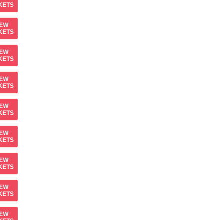
KETS
IEW
KETS
IEW
KETS
IEW
KETS
IEW
KETS
IEW
KETS
IEW
KETS
IEW
KETS
IEW