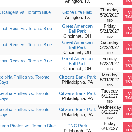
Arlington, TX
TIC
TBD
Thursday
 Rangers vs. Toronto Blue
Globe Life Field
V
5/20/2027
Arlington, TX
TIC
TBD
Great American
Friday
nnati Reds vs. Toronto Blue
V
Ball Park
5/21/2027
TIC
Cincinnati, OH
TBD
Great American
Saturday
nnati Reds vs. Toronto Blue
V
Ball Park
5/22/2027
TIC
Cincinnati, OH
TBD
Great American
Sunday
nnati Reds vs. Toronto Blue
V
Ball Park
5/23/2027
TIC
Cincinnati, OH
TBD
Monday
delphia Phillies vs. Toronto
Citizens Bank Park
V
5/31/2027
Jays
Philadelphia, PA
TIC
TBD
Tuesday
delphia Phillies vs. Toronto
Citizens Bank Park
V
6/1/2027
Jays
Philadelphia, PA
TIC
TBD
Wednesday
delphia Phillies vs. Toronto
Citizens Bank Park
V
6/2/2027
Jays
Philadelphia, PA
TIC
TBD
Friday
burgh Pirates vs. Toronto Blue
PNC Park
V
6/4/2027
Pittsburgh, PA
TIC