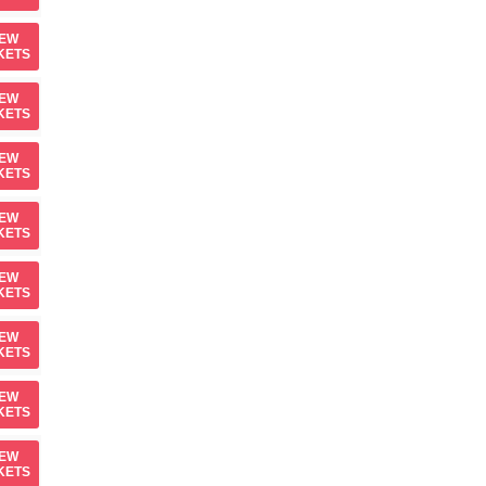
IEW
KETS
IEW
KETS
IEW
KETS
IEW
KETS
IEW
KETS
IEW
KETS
IEW
KETS
IEW
KETS