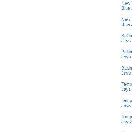
New Y
Blue 
New Y
Blue 
Balti
Jays
Balti
Jays
Balti
Jays
Tampa
Jays
Tampa
Jays
Tampa
Jays