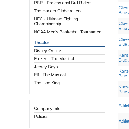
PBR - Professional Bull Riders
Cleve
The Harlem Globetrotters
Blue 
UFC - Ultimate Fighting
Cleve
Championship
Blue 
NCAA Men's Basketball Tournament
Cleve
Theater
Blue 
Disney On Ice
Kansa
Frozen - The Musical
Blue 
Jersey Boys
Kansa
Elf - The Musical
Blue 
The Lion King
Kansa
Blue 
Athle
Company Info
Policies
Athle