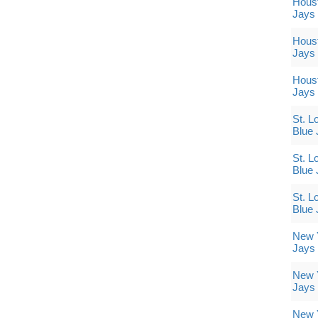
Houst
Jays
Houst
Jays
Houst
Jays
St. L
Blue 
St. L
Blue 
St. L
Blue 
New Y
Jays
New Y
Jays
New Y