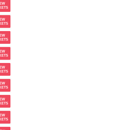
IEW
KETS
IEW
KETS
IEW
KETS
IEW
KETS
IEW
KETS
IEW
KETS
IEW
KETS
IEW
KETS