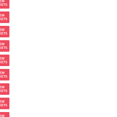
IEW
KETS
IEW
KETS
IEW
KETS
IEW
KETS
IEW
KETS
IEW
KETS
IEW
KETS
IEW
KETS
IEW