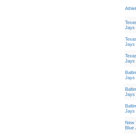
Athle
Texas
Jays
Texas
Jays
Texas
Jays
Balti
Jays
Balti
Jays
Balti
Jays
New Y
Blue