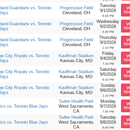
Tuesday
land Guardians vs. Toronto
Progressive Field
V
9/1/2026
Jays
Cleveland, OH
TIC
6:40 PM
Wednesday
land Guardians vs. Toronto
Progressive Field
V
9/2/2026
Jays
Cleveland, OH
TIC
6:40 PM
Thursday
land Guardians vs. Toronto
Progressive Field
V
9/3/2026
Jays
Cleveland, OH
TIC
1:10 PM
Friday
s City Royals vs. Toronto
Kauffman Stadium
V
9/4/2026
Jays
Kansas City, MO
TIC
7:10 PM
Saturday
s City Royals vs. Toronto
Kauffman Stadium
V
9/5/2026
Jays
Kansas City, MO
TIC
6:10 PM
Sunday
s City Royals vs. Toronto
Kauffman Stadium
V
9/6/2026
Jays
Kansas City, MO
TIC
1:10 PM
Sutter Health Park
Monday
V
tics vs. Toronto Blue Jays
West Sacramento,
9/7/2026
TIC
CA
7:05 PM
Sutter Health Park
Tuesday
V
tics vs. Toronto Blue Jays
West Sacramento,
9/8/2026
TIC
CA
6:40 PM