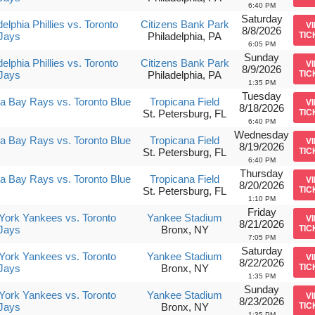
6:40 PM
Saturday
delphia Phillies vs. Toronto
Citizens Bank Park
V
8/8/2026
Jays
Philadelphia, PA
TIC
6:05 PM
Sunday
delphia Phillies vs. Toronto
Citizens Bank Park
V
8/9/2026
Jays
Philadelphia, PA
TIC
1:35 PM
Tuesday
 Bay Rays vs. Toronto Blue
Tropicana Field
V
8/18/2026
St. Petersburg, FL
TIC
6:40 PM
Wednesday
 Bay Rays vs. Toronto Blue
Tropicana Field
V
8/19/2026
St. Petersburg, FL
TIC
6:40 PM
Thursday
 Bay Rays vs. Toronto Blue
Tropicana Field
V
8/20/2026
St. Petersburg, FL
TIC
1:10 PM
Friday
ork Yankees vs. Toronto
Yankee Stadium
V
8/21/2026
Jays
Bronx, NY
TIC
7:05 PM
Saturday
ork Yankees vs. Toronto
Yankee Stadium
V
8/22/2026
Jays
Bronx, NY
TIC
1:35 PM
Sunday
ork Yankees vs. Toronto
Yankee Stadium
V
8/23/2026
Jays
Bronx, NY
TIC
1:35 PM