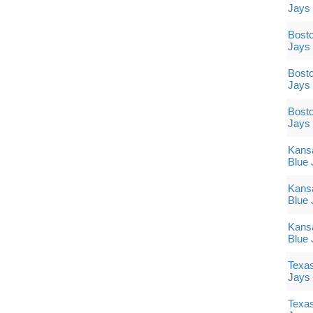
Jays
Bosto
Jays
Bosto
Jays
Bosto
Jays
Kansa
Blue 
Kansa
Blue 
Kansa
Blue 
Texas
Jays
Texas