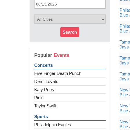
Phila
Blue 
Phila
Blue 
Search
Tampa
Jays
Popular
Events
Tampa
Jays
Concerts
Five Finger Death Punch
Tampa
Jays
Demi Lovato
Katy Perry
New Y
Blue 
Pink
Taylor Swift
New Y
Blue 
Sports
New Y
Philadelphia Eagles
Blue 