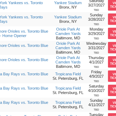
Saturday
ork Yankees vs. Toronto
Yankee Stadium
V
3/27/2027
Jays
Bronx, NY
TIC
TBD
Sunday
ork Yankees vs. Toronto
Yankee Stadium
V
3/28/2027
Jays
Bronx, NY
TIC
TBD
Oriole Park At
Monday
more Orioles vs. Toronto Blue
V
Camden Yards
3/29/2027
 - Home Opener
TIC
Baltimore, MD
TBD
Oriole Park At
Wednesday
more Orioles vs. Toronto Blue
V
Camden Yards
3/31/2027
TIC
Baltimore, MD
TBD
Oriole Park At
Thursday
more Orioles vs. Toronto Blue
V
Camden Yards
4/1/2027
TIC
Baltimore, MD
TBD
Friday
 Bay Rays vs. Toronto Blue
Tropicana Field
V
4/9/2027
St. Petersburg, FL
TIC
TBD
Saturday
 Bay Rays vs. Toronto Blue
Tropicana Field
V
4/10/2027
St. Petersburg, FL
TIC
TBD
Sunday
 Bay Rays vs. Toronto Blue
Tropicana Field
V
4/11/2027
St. Petersburg, FL
TIC
TBD
Tuesday