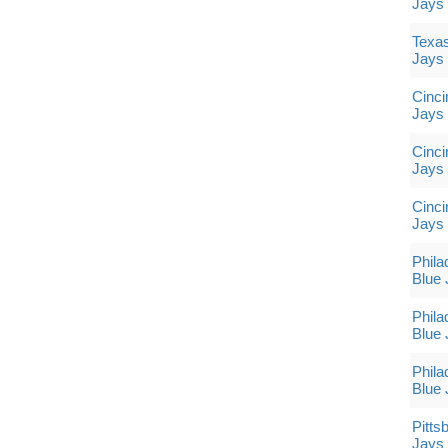
Jays
Texas
Jays
Cinci
Jays
Cinci
Jays
Cinci
Jays
Phila
Blue 
Phila
Blue 
Phila
Blue 
Pitts
Jays