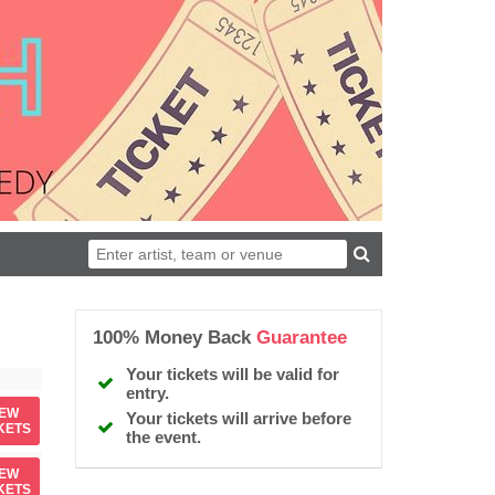
100% Money Back
Guarantee
Your tickets will be valid for
entry.
IEW
Your tickets will arrive before
KETS
the event.
IEW
KETS