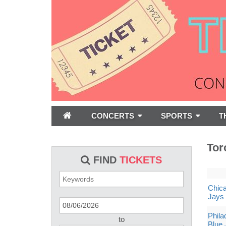
CONCERTS
SPORTS
T
Tor
FIND
TICKETS
Chica
Jays
Phila
to
Blue 