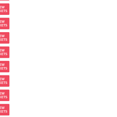
IEW
KETS
IEW
KETS
IEW
KETS
IEW
KETS
IEW
KETS
IEW
KETS
IEW
KETS
IEW
KETS