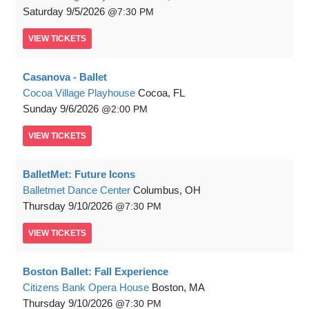
Saturday
9/5/2026
7:30 PM
VIEW
TICKETS
Casanova - Ballet
Cocoa Village Playhouse
Cocoa, FL
Sunday
9/6/2026
2:00 PM
VIEW
TICKETS
BalletMet: Future Icons
Balletmet Dance Center
Columbus, OH
Thursday
9/10/2026
7:30 PM
VIEW
TICKETS
Boston Ballet: Fall Experience
Citizens Bank Opera House
Boston, MA
Thursday
9/10/2026
7:30 PM