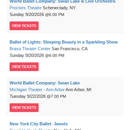
World Ballet Company: Swan Lake & Live Orchestra
Proctors Theatre
Schenectady, NY
Sunday
9/20/2026
6:00 PM
VIEW
TICKETS
Ballet of Lights: Sleeping Beauty in a Sparkling Show
Brava Theater Center
San Francisco, CA
Sunday
9/20/2026
6:00 PM
VIEW
TICKETS
World Ballet Company: Swan Lake
Michigan Theater - Ann Arbor
Ann Arbor, MI
Tuesday
9/22/2026
7:00 PM
VIEW
TICKETS
New York City Ballet: Jewels