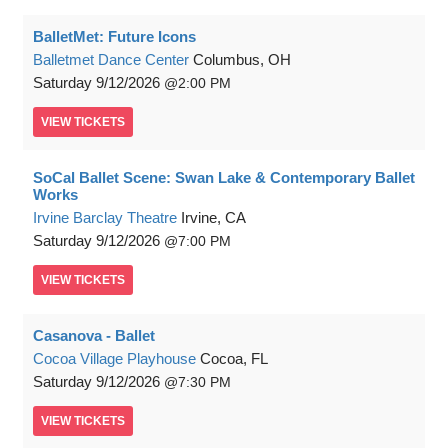
BalletMet: Future Icons
Balletmet Dance Center
Columbus, OH
Saturday
9/12/2026
2:00 PM
VIEW
TICKETS
SoCal Ballet Scene: Swan Lake & Contemporary Ballet
Works
Irvine Barclay Theatre
Irvine, CA
Saturday
9/12/2026
7:00 PM
VIEW
TICKETS
Casanova - Ballet
Cocoa Village Playhouse
Cocoa, FL
Saturday
9/12/2026
7:30 PM
VIEW
TICKETS