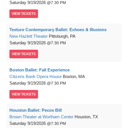
Saturday
9/19/2026
7:30 PM
VIEW
TICKETS
Texture Contemporary Ballet: Echoes & Illusions
New Hazlett Theater
Pittsburgh, PA
Saturday
9/19/2026
7:30 PM
VIEW
TICKETS
Boston Ballet: Fall Experience
Citizens Bank Opera House
Boston, MA
Saturday
9/19/2026
7:30 PM
VIEW
TICKETS
Houston Ballet: Pecos Bill
Brown Theater at Wortham Center
Houston, TX
Saturday
9/19/2026
7:30 PM