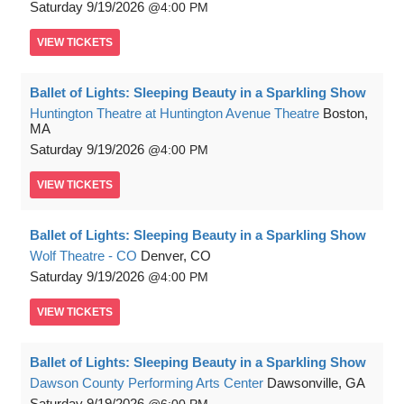
Saturday
9/19/2026
4:00 PM
VIEW
TICKETS
Ballet of Lights: Sleeping Beauty in a Sparkling Show
Huntington Theatre at Huntington Avenue Theatre
Boston,
MA
Saturday
9/19/2026
4:00 PM
VIEW
TICKETS
Ballet of Lights: Sleeping Beauty in a Sparkling Show
Wolf Theatre - CO
Denver, CO
Saturday
9/19/2026
4:00 PM
VIEW
TICKETS
Ballet of Lights: Sleeping Beauty in a Sparkling Show
Dawson County Performing Arts Center
Dawsonville, GA
Saturday
9/19/2026