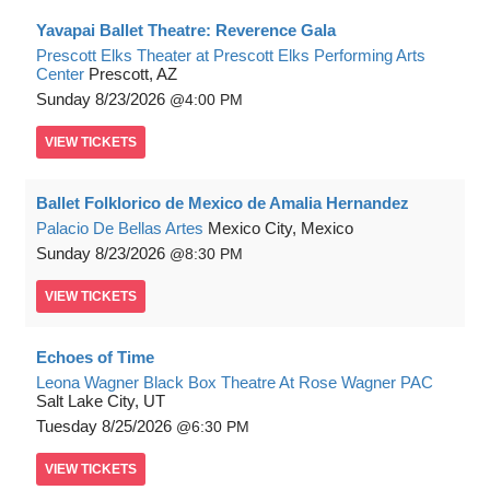
Yavapai Ballet Theatre: Reverence Gala
Prescott Elks Theater at Prescott Elks Performing Arts
Center
Prescott, AZ
Sunday
8/23/2026
4:00 PM
VIEW
TICKETS
Ballet Folklorico de Mexico de Amalia Hernandez
Palacio De Bellas Artes
Mexico City, Mexico
Sunday
8/23/2026
8:30 PM
VIEW
TICKETS
Echoes of Time
Leona Wagner Black Box Theatre At Rose Wagner PAC
Salt Lake City, UT
Tuesday
8/25/2026
6:30 PM
VIEW
TICKETS