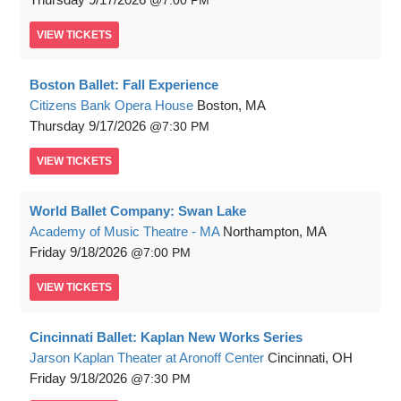
7:00 PM
VIEW
TICKETS
Boston Ballet: Fall Experience
Citizens Bank Opera House
Boston, MA
Thursday
9/17/2026
7:30 PM
VIEW
TICKETS
World Ballet Company: Swan Lake
Academy of Music Theatre - MA
Northampton, MA
Friday
9/18/2026
7:00 PM
VIEW
TICKETS
Cincinnati Ballet: Kaplan New Works Series
Jarson Kaplan Theater at Aronoff Center
Cincinnati, OH
Friday
9/18/2026
7:30 PM