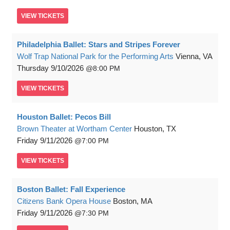
VIEW
TICKETS
Philadelphia Ballet: Stars and Stripes Forever
Wolf Trap National Park for the Performing Arts
Vienna, VA
Thursday
9/10/2026
8:00 PM
VIEW
TICKETS
Houston Ballet: Pecos Bill
Brown Theater at Wortham Center
Houston, TX
Friday
9/11/2026
7:00 PM
VIEW
TICKETS
Boston Ballet: Fall Experience
Citizens Bank Opera House
Boston, MA
Friday
9/11/2026
7:30 PM