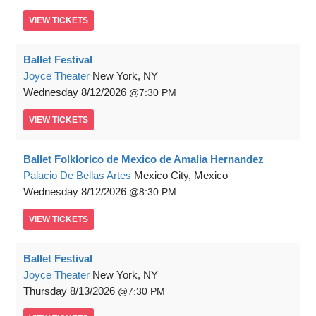
VIEW
TICKETS
Ballet Festival
Joyce Theater
New York, NY
Wednesday
8/12/2026
7:30 PM
VIEW
TICKETS
Ballet Folklorico de Mexico de Amalia Hernandez
Palacio De Bellas Artes
Mexico City, Mexico
Wednesday
8/12/2026
8:30 PM
VIEW
TICKETS
Ballet Festival
Joyce Theater
New York, NY
Thursday
8/13/2026
7:30 PM