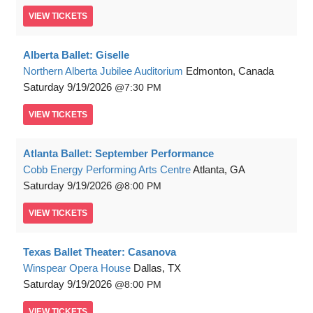
VIEW
TICKETS
Alberta Ballet: Giselle
Northern Alberta Jubilee Auditorium
Edmonton, Canada
Saturday
9/19/2026
7:30 PM
VIEW
TICKETS
Atlanta Ballet: September Performance
Cobb Energy Performing Arts Centre
Atlanta, GA
Saturday
9/19/2026
8:00 PM
VIEW
TICKETS
Texas Ballet Theater: Casanova
Winspear Opera House
Dallas, TX
Saturday
9/19/2026
8:00 PM
VIEW
TICKETS