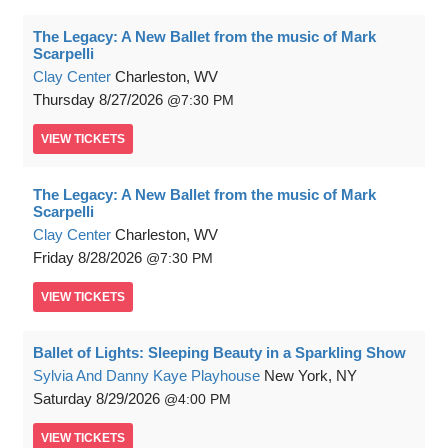
The Legacy: A New Ballet from the music of Mark
Scarpelli
Clay Center
Charleston, WV
Thursday
8/27/2026
7:30 PM
VIEW
TICKETS
The Legacy: A New Ballet from the music of Mark
Scarpelli
Clay Center
Charleston, WV
Friday
8/28/2026
7:30 PM
VIEW
TICKETS
Ballet of Lights: Sleeping Beauty in a Sparkling Show
Sylvia And Danny Kaye Playhouse
New York, NY
Saturday
8/29/2026
4:00 PM
VIEW
TICKETS