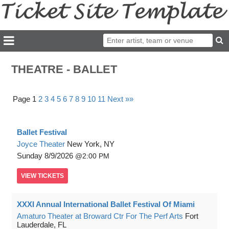
THEATRE - BALLET
Page 1
2
3
4
5
6
7
8
9
10
11
Next »»
Ballet Festival
Joyce Theater
New York, NY
Sunday
8/9/2026
2:00 PM
VIEW
TICKETS
XXXI Annual International Ballet Festival Of Miami
Amaturo Theater at Broward Ctr For The Perf Arts
Fort
Lauderdale, FL