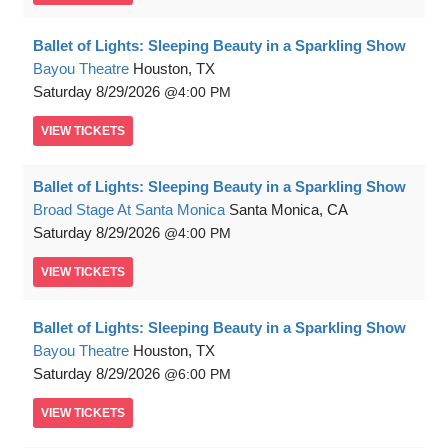
Ballet of Lights: Sleeping Beauty in a Sparkling Show
Bayou Theatre
Houston, TX
Saturday
8/29/2026
4:00 PM
VIEW
TICKETS
Ballet of Lights: Sleeping Beauty in a Sparkling Show
Broad Stage At Santa Monica
Santa Monica, CA
Saturday
8/29/2026
4:00 PM
VIEW
TICKETS
Ballet of Lights: Sleeping Beauty in a Sparkling Show
Bayou Theatre
Houston, TX
Saturday
8/29/2026
6:00 PM
VIEW
TICKETS