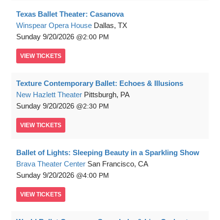
Texas Ballet Theater: Casanova
Winspear Opera House
Dallas, TX
Sunday
9/20/2026
2:00 PM
VIEW
TICKETS
Texture Contemporary Ballet: Echoes & Illusions
New Hazlett Theater
Pittsburgh, PA
Sunday
9/20/2026
2:30 PM
VIEW
TICKETS
Ballet of Lights: Sleeping Beauty in a Sparkling Show
Brava Theater Center
San Francisco, CA
Sunday
9/20/2026
4:00 PM
VIEW
TICKETS