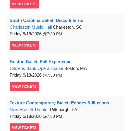
VIEW
TICKETS
South Carolina Ballet: Disco Inferno
Charleston Music Hall
Charleston, SC
Friday
9/18/2026
7:30 PM
VIEW
TICKETS
Boston Ballet: Fall Experience
Citizens Bank Opera House
Boston, MA
Friday
9/18/2026
7:30 PM
VIEW
TICKETS
Texture Contemporary Ballet: Echoes & Illusions
New Hazlett Theater
Pittsburgh, PA
Friday
9/18/2026
7:30 PM
VIEW
TICKETS