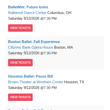
BalletMet: Future Icons
Balletmet Dance Center
Columbus, OH
Saturday
9/12/2026
7:30 PM
VIEW
TICKETS
Boston Ballet: Fall Experience
Citizens Bank Opera House
Boston, MA
Saturday
9/12/2026
7:30 PM
VIEW
TICKETS
Houston Ballet: Pecos Bill
Brown Theater at Wortham Center
Houston, TX
Saturday
9/12/2026
7:30 PM
VIEW
TICKETS