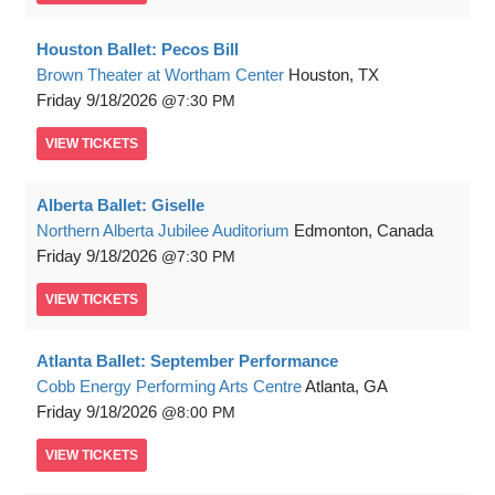
Houston Ballet: Pecos Bill
Brown Theater at Wortham Center
Houston, TX
Friday
9/18/2026
7:30 PM
VIEW
TICKETS
Alberta Ballet: Giselle
Northern Alberta Jubilee Auditorium
Edmonton, Canada
Friday
9/18/2026
7:30 PM
VIEW
TICKETS
Atlanta Ballet: September Performance
Cobb Energy Performing Arts Centre
Atlanta, GA
Friday
9/18/2026
8:00 PM
VIEW
TICKETS