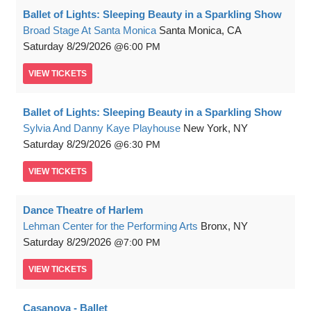
Ballet of Lights: Sleeping Beauty in a Sparkling Show
Broad Stage At Santa Monica
Santa Monica, CA
Saturday
8/29/2026
6:00 PM
VIEW
TICKETS
Ballet of Lights: Sleeping Beauty in a Sparkling Show
Sylvia And Danny Kaye Playhouse
New York, NY
Saturday
8/29/2026
6:30 PM
VIEW
TICKETS
Dance Theatre of Harlem
Lehman Center for the Performing Arts
Bronx, NY
Saturday
8/29/2026
7:00 PM
VIEW
TICKETS
Casanova - Ballet