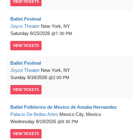
VIEW
TICKETS
Ballet Festival
Joyce Theater
New York, NY
Saturday
8/15/2026
7:30 PM
VIEW
TICKETS
Ballet Festival
Joyce Theater
New York, NY
Sunday
8/16/2026
2:00 PM
VIEW
TICKETS
Ballet Folklorico de Mexico de Amalia Hernandez
Palacio De Bellas Artes
Mexico City, Mexico
Wednesday
8/19/2026
8:30 PM
VIEW
TICKETS