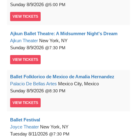
Sunday
8/9/2026
5:00 PM
VIEW
TICKETS
Ajkun Ballet Theatre: A Midsummer Night's Dream
Ajkun Theater
New York, NY
Sunday
8/9/2026
7:30 PM
VIEW
TICKETS
Ballet Folklorico de Mexico de Amalia Hernandez
Palacio De Bellas Artes
Mexico City, Mexico
Sunday
8/9/2026
8:30 PM
VIEW
TICKETS
Ballet Festival
Joyce Theater
New York, NY
Tuesday
8/11/2026
7:30 PM