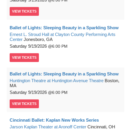
6:00 PM
VIEW
TICKETS
Ballet of Lights: Sleeping Beauty in a Sparkling Show
Ernest L. Stroud Hall at Clayton County Performing Arts
Center
Jonesboro, GA
Saturday
9/19/2026
6:00 PM
VIEW
TICKETS
Ballet of Lights: Sleeping Beauty in a Sparkling Show
Huntington Theatre at Huntington Avenue Theatre
Boston,
MA
Saturday
9/19/2026
6:00 PM
VIEW
TICKETS
Cincinnati Ballet: Kaplan New Works Series
Jarson Kaplan Theater at Aronoff Center
Cincinnati, OH