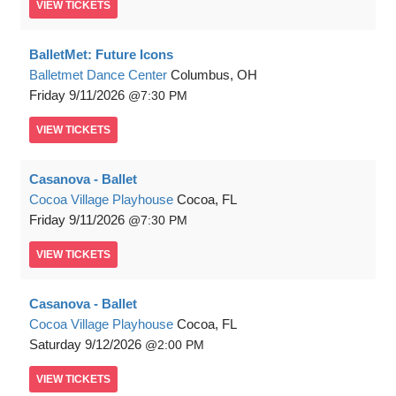
VIEW
TICKETS
BalletMet: Future Icons
Balletmet Dance Center
Columbus, OH
Friday
9/11/2026
7:30 PM
VIEW
TICKETS
Casanova - Ballet
Cocoa Village Playhouse
Cocoa, FL
Friday
9/11/2026
7:30 PM
VIEW
TICKETS
Casanova - Ballet
Cocoa Village Playhouse
Cocoa, FL
Saturday
9/12/2026
2:00 PM
VIEW
TICKETS