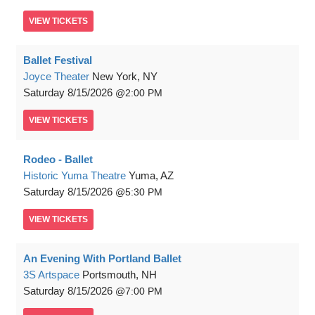
VIEW
TICKETS
Ballet Festival
Joyce Theater
New York, NY
Saturday
8/15/2026
2:00 PM
VIEW
TICKETS
Rodeo - Ballet
Historic Yuma Theatre
Yuma, AZ
Saturday
8/15/2026
5:30 PM
VIEW
TICKETS
An Evening With Portland Ballet
3S Artspace
Portsmouth, NH
Saturday
8/15/2026
7:00 PM