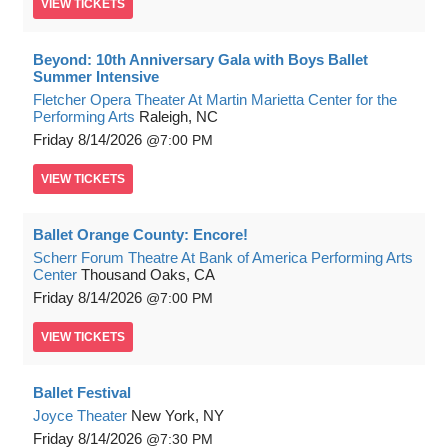
VIEW
TICKETS
Beyond: 10th Anniversary Gala with Boys Ballet
Summer Intensive
Fletcher Opera Theater At Martin Marietta Center for the
Performing Arts
Raleigh, NC
Friday
8/14/2026
7:00 PM
VIEW
TICKETS
Ballet Orange County: Encore!
Scherr Forum Theatre At Bank of America Performing Arts
Center
Thousand Oaks, CA
Friday
8/14/2026
7:00 PM
VIEW
TICKETS
Ballet Festival
Joyce Theater
New York, NY
Friday
8/14/2026
7:30 PM