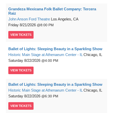
Grandeza Mexicana Folk Ballet Company: Tercera
Raiz
John Anson Ford Theatre
Los Angeles, CA
Friday
8/21/2026
8:00 PM
VIEW
TICKETS
Ballet of Lights: Sleeping Beauty in a Sparkling Show
Historic Main Stage at Athenaeum Center - IL
Chicago, IL
Saturday
8/22/2026
4:00 PM
VIEW
TICKETS
Ballet of Lights: Sleeping Beauty in a Sparkling Show
Historic Main Stage at Athenaeum Center - IL
Chicago, IL
Saturday
8/22/2026
6:30 PM
VIEW
TICKETS