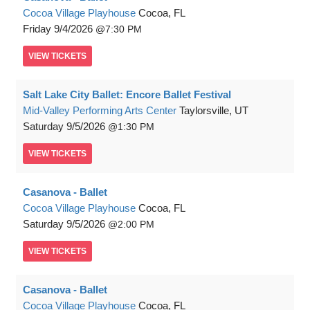
Cocoa Village Playhouse
Cocoa, FL
Friday
9/4/2026
7:30 PM
VIEW
TICKETS
Salt Lake City Ballet: Encore Ballet Festival
Mid-Valley Performing Arts Center
Taylorsville, UT
Saturday
9/5/2026
1:30 PM
VIEW
TICKETS
Casanova - Ballet
Cocoa Village Playhouse
Cocoa, FL
Saturday
9/5/2026
2:00 PM
VIEW
TICKETS
Casanova - Ballet
Cocoa Village Playhouse
Cocoa, FL