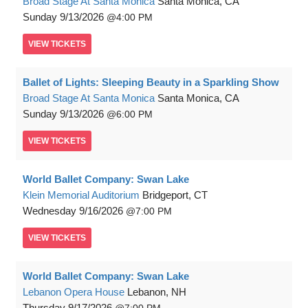
Broad Stage At Santa Monica
Santa Monica, CA
Sunday
9/13/2026
4:00 PM
VIEW
TICKETS
Ballet of Lights: Sleeping Beauty in a Sparkling Show
Broad Stage At Santa Monica
Santa Monica, CA
Sunday
9/13/2026
6:00 PM
VIEW
TICKETS
World Ballet Company: Swan Lake
Klein Memorial Auditorium
Bridgeport, CT
Wednesday
9/16/2026
7:00 PM
VIEW
TICKETS
World Ballet Company: Swan Lake
Lebanon Opera House
Lebanon, NH
Thursday
9/17/2026