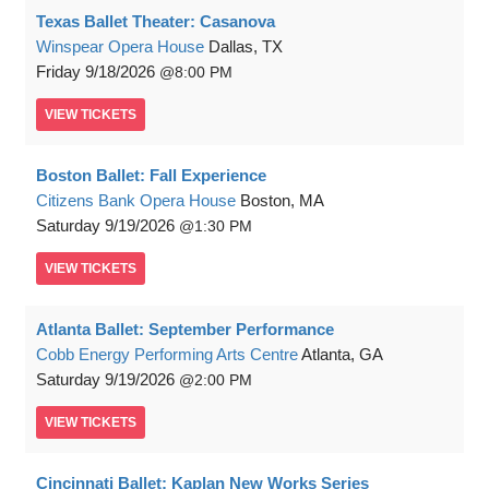
Texas Ballet Theater: Casanova
Winspear Opera House
Dallas, TX
Friday
9/18/2026
8:00 PM
VIEW
TICKETS
Boston Ballet: Fall Experience
Citizens Bank Opera House
Boston, MA
Saturday
9/19/2026
1:30 PM
VIEW
TICKETS
Atlanta Ballet: September Performance
Cobb Energy Performing Arts Centre
Atlanta, GA
Saturday
9/19/2026
2:00 PM
VIEW
TICKETS
Cincinnati Ballet: Kaplan New Works Series