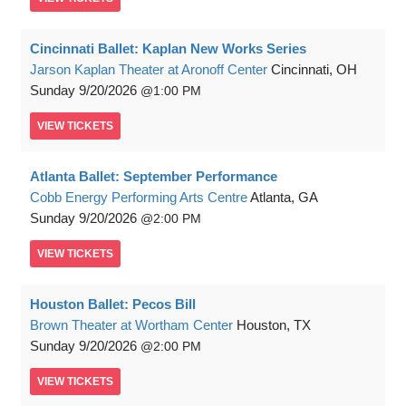
Cincinnati Ballet: Kaplan New Works Series
Jarson Kaplan Theater at Aronoff Center
Cincinnati, OH
Sunday
9/20/2026
1:00 PM
VIEW
TICKETS
Atlanta Ballet: September Performance
Cobb Energy Performing Arts Centre
Atlanta, GA
Sunday
9/20/2026
2:00 PM
VIEW
TICKETS
Houston Ballet: Pecos Bill
Brown Theater at Wortham Center
Houston, TX
Sunday
9/20/2026
2:00 PM
VIEW
TICKETS