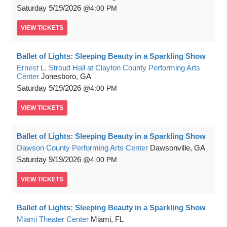
Saturday
9/19/2026
4:00 PM
VIEW
TICKETS
Ballet of Lights: Sleeping Beauty in a Sparkling Show
Ernest L. Stroud Hall at Clayton County Performing Arts
Center
Jonesboro, GA
Saturday
9/19/2026
4:00 PM
VIEW
TICKETS
Ballet of Lights: Sleeping Beauty in a Sparkling Show
Dawson County Performing Arts Center
Dawsonville, GA
Saturday
9/19/2026
4:00 PM
VIEW
TICKETS
Ballet of Lights: Sleeping Beauty in a Sparkling Show
Miami Theater Center
Miami, FL