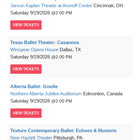
Jarson Kaplan Theater at Aronoff Center
Cincinnati, OH
Saturday
9/19/2026
2:00 PM
VIEW
TICKETS
Texas Ballet Theater: Casanova
Winspear Opera House
Dallas, TX
Saturday
9/19/2026
2:00 PM
VIEW
TICKETS
Alberta Ballet: Giselle
Northern Alberta Jubilee Auditorium
Edmonton, Canada
Saturday
9/19/2026
2:00 PM
VIEW
TICKETS
Texture Contemporary Ballet: Echoes & Illusions
New Hazlett Theater
Pittsburgh, PA