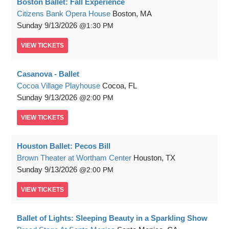
Boston Ballet: Fall Experience
Citizens Bank Opera House
Boston, MA
Sunday
9/13/2026
1:30 PM
VIEW
TICKETS
Casanova - Ballet
Cocoa Village Playhouse
Cocoa, FL
Sunday
9/13/2026
2:00 PM
VIEW
TICKETS
Houston Ballet: Pecos Bill
Brown Theater at Wortham Center
Houston, TX
Sunday
9/13/2026
2:00 PM
VIEW
TICKETS
Ballet of Lights: Sleeping Beauty in a Sparkling Show