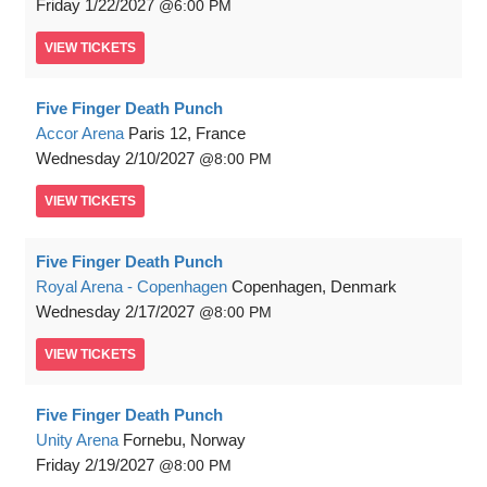
Friday
1/22/2027
6:00 PM
VIEW
TICKETS
Five Finger Death Punch
Accor Arena
Paris 12, France
Wednesday
2/10/2027
8:00 PM
VIEW
TICKETS
Five Finger Death Punch
Royal Arena - Copenhagen
Copenhagen, Denmark
Wednesday
2/17/2027
8:00 PM
VIEW
TICKETS
Five Finger Death Punch
Unity Arena
Fornebu, Norway
Friday
2/19/2027
8:00 PM