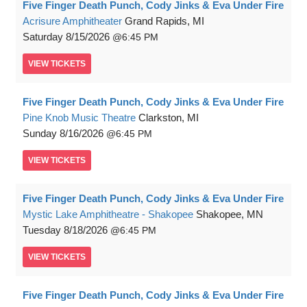
Five Finger Death Punch, Cody Jinks & Eva Under Fire
Acrisure Amphitheater
Grand Rapids, MI
Saturday
8/15/2026
6:45 PM
VIEW
TICKETS
Five Finger Death Punch, Cody Jinks & Eva Under Fire
Pine Knob Music Theatre
Clarkston, MI
Sunday
8/16/2026
6:45 PM
VIEW
TICKETS
Five Finger Death Punch, Cody Jinks & Eva Under Fire
Mystic Lake Amphitheatre - Shakopee
Shakopee, MN
Tuesday
8/18/2026
6:45 PM
VIEW
TICKETS
Five Finger Death Punch, Cody Jinks & Eva Under Fire