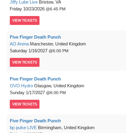
Jiffy Lube Live
Bristow, VA
Friday
10/23/2026
6:45 PM
VIEW
TICKETS
Five Finger Death Punch
AO Arena
Manchester, United Kingdom
Saturday
1/16/2027
6:00 PM
VIEW
TICKETS
Five Finger Death Punch
OVO Hydro
Glasgow, United Kingdom
Sunday
1/17/2027
6:00 PM
VIEW
TICKETS
Five Finger Death Punch
bp pulse LIVE
Birmingham, United Kingdom