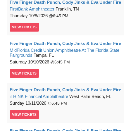
Five Finger Death Punch, Cody Jinks & Eva Under Fire
FirstBank Amphitheater
Franklin, TN
Thursday
10/8/2026
6:45 PM
VIEW
TICKETS
Five Finger Death Punch, Cody Jinks & Eva Under Fire
MidFlorida Credit Union Amphitheatre At The Florida State
Fairgrounds
Tampa, FL
Saturday
10/10/2026
6:45 PM
VIEW
TICKETS
Five Finger Death Punch, Cody Jinks & Eva Under Fire
iTHINK Financial Amphitheatre
West Palm Beach, FL
Sunday
10/11/2026
6:45 PM
VIEW
TICKETS
Five Finger Death Punch, Cody Jinks & Eva Under Fire