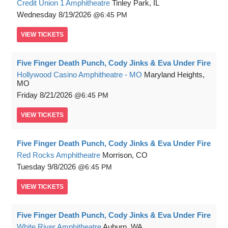
Credit Union 1 Amphitheatre
Tinley Park, IL
Wednesday
8/19/2026
6:45 PM
VIEW
TICKETS
Five Finger Death Punch, Cody Jinks & Eva Under Fire
Hollywood Casino Amphitheatre - MO
Maryland Heights,
MO
Friday
8/21/2026
6:45 PM
VIEW
TICKETS
Five Finger Death Punch, Cody Jinks & Eva Under Fire
Red Rocks Amphitheatre
Morrison, CO
Tuesday
9/8/2026
6:45 PM
VIEW
TICKETS
Five Finger Death Punch, Cody Jinks & Eva Under Fire
White River Amphitheatre
Auburn, WA