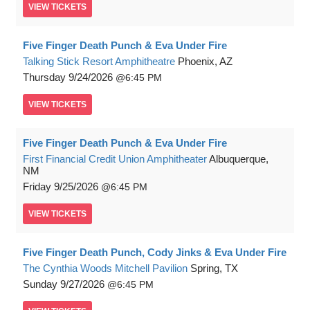
VIEW
TICKETS
Five Finger Death Punch & Eva Under Fire
Talking Stick Resort Amphitheatre
Phoenix, AZ
Thursday
9/24/2026
6:45 PM
VIEW
TICKETS
Five Finger Death Punch & Eva Under Fire
First Financial Credit Union Amphitheater
Albuquerque,
NM
Friday
9/25/2026
6:45 PM
VIEW
TICKETS
Five Finger Death Punch, Cody Jinks & Eva Under Fire
The Cynthia Woods Mitchell Pavilion
Spring, TX
Sunday
9/27/2026
6:45 PM