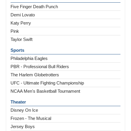
Five Finger Death Punch
Demi Lovato
Katy Perry
Pink
Taylor Swift
Sports
Philadelphia Eagles
PBR - Professional Bull Riders
The Harlem Globetrotters
UFC - Ultimate Fighting Championship
NCAA Men's Basketball Tournament
Theater
Disney On Ice
Frozen - The Musical
Jersey Boys