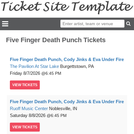
Five Finger Death Punch Tickets
Five Finger Death Punch, Cody Jinks & Eva Under Fire
The Pavilion At Star Lake
Burgettstown, PA
Friday
8/7/2026
6:45 PM
VIEW
TICKETS
Five Finger Death Punch, Cody Jinks & Eva Under Fire
Ruoff Music Center
Noblesville, IN
Saturday
8/8/2026
6:45 PM
VIEW
TICKETS