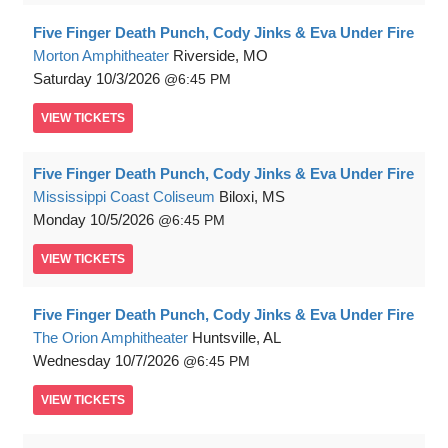
Five Finger Death Punch, Cody Jinks & Eva Under Fire
Morton Amphitheater
Riverside, MO
Saturday
10/3/2026
6:45 PM
VIEW
TICKETS
Five Finger Death Punch, Cody Jinks & Eva Under Fire
Mississippi Coast Coliseum
Biloxi, MS
Monday
10/5/2026
6:45 PM
VIEW
TICKETS
Five Finger Death Punch, Cody Jinks & Eva Under Fire
The Orion Amphitheater
Huntsville, AL
Wednesday
10/7/2026
6:45 PM
VIEW
TICKETS