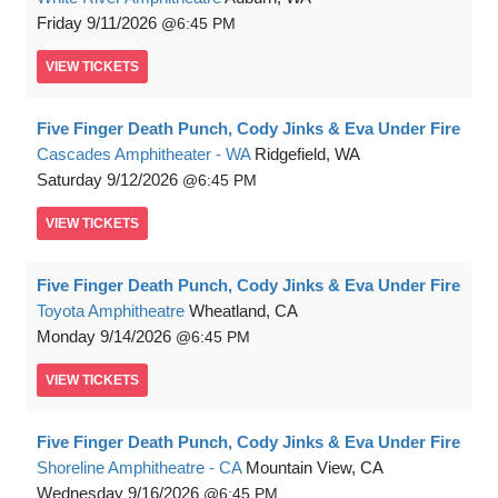
Friday
9/11/2026
6:45 PM
VIEW
TICKETS
Five Finger Death Punch, Cody Jinks & Eva Under Fire
Cascades Amphitheater - WA
Ridgefield, WA
Saturday
9/12/2026
6:45 PM
VIEW
TICKETS
Five Finger Death Punch, Cody Jinks & Eva Under Fire
Toyota Amphitheatre
Wheatland, CA
Monday
9/14/2026
6:45 PM
VIEW
TICKETS
Five Finger Death Punch, Cody Jinks & Eva Under Fire
Shoreline Amphitheatre - CA
Mountain View, CA
Wednesday
9/16/2026
6:45 PM