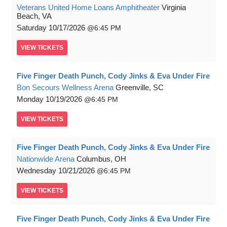
Veterans United Home Loans Amphitheater
Virginia
Beach, VA
Saturday
10/17/2026
6:45 PM
VIEW
TICKETS
Five Finger Death Punch, Cody Jinks & Eva Under Fire
Bon Secours Wellness Arena
Greenville, SC
Monday
10/19/2026
6:45 PM
VIEW
TICKETS
Five Finger Death Punch, Cody Jinks & Eva Under Fire
Nationwide Arena
Columbus, OH
Wednesday
10/21/2026
6:45 PM
VIEW
TICKETS
Five Finger Death Punch, Cody Jinks & Eva Under Fire