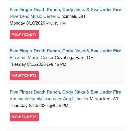
Five Finger Death Punch, Cody Jinks & Eva Under Fire
Riverbend Music Center
Cincinnati, OH
Monday
8/10/2026
6:45 PM
VIEW
TICKETS
Five Finger Death Punch, Cody Jinks & Eva Under Fire
Blossom Music Center
Cuyahoga Falls, OH
Tuesday
8/11/2026
6:45 PM
VIEW
TICKETS
Five Finger Death Punch, Cody Jinks & Eva Under Fire
American Family Insurance Amphitheater
Milwaukee, WI
Thursday
8/13/2026
6:45 PM
VIEW
TICKETS