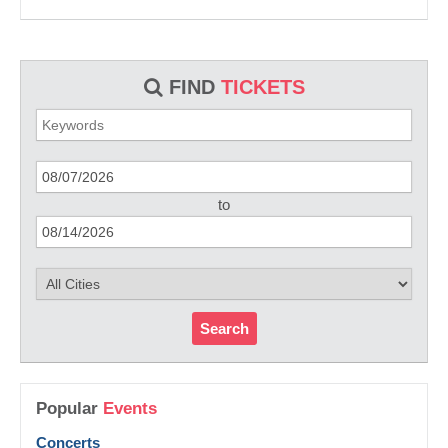
FIND
TICKETS
to
Search
Popular
Events
Concerts