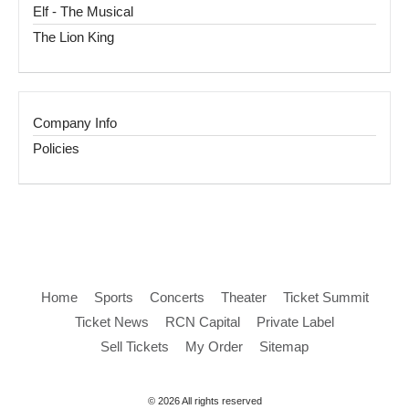
Elf - The Musical
The Lion King
Company Info
Policies
Home
Sports
Concerts
Theater
Ticket Summit
Ticket News
RCN Capital
Private Label
Sell Tickets
My Order
Sitemap
© 2026 All rights reserved