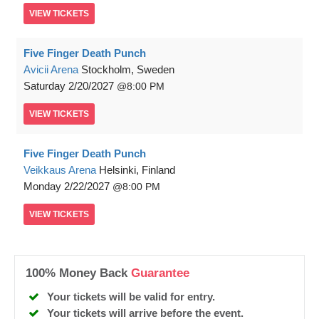
VIEW
TICKETS
Five Finger Death Punch
Avicii Arena
Stockholm, Sweden
Saturday
2/20/2027
8:00 PM
VIEW
TICKETS
Five Finger Death Punch
Veikkaus Arena
Helsinki, Finland
Monday
2/22/2027
8:00 PM
VIEW
TICKETS
100% Money Back
Guarantee
Your tickets will be valid for entry.
Your tickets will arrive before the event.