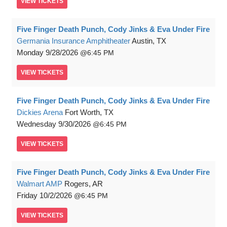
VIEW
TICKETS
Five Finger Death Punch, Cody Jinks & Eva Under Fire
Germania Insurance Amphitheater
Austin, TX
Monday
9/28/2026
6:45 PM
VIEW
TICKETS
Five Finger Death Punch, Cody Jinks & Eva Under Fire
Dickies Arena
Fort Worth, TX
Wednesday
9/30/2026
6:45 PM
VIEW
TICKETS
Five Finger Death Punch, Cody Jinks & Eva Under Fire
Walmart AMP
Rogers, AR
Friday
10/2/2026
6:45 PM
VIEW
TICKETS