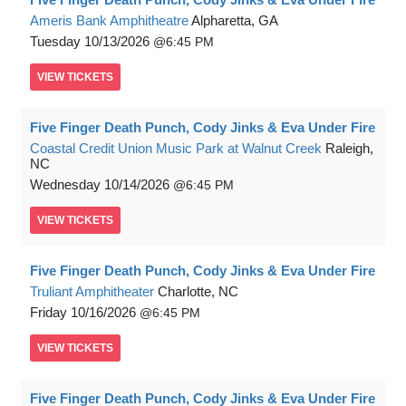
Ameris Bank Amphitheatre
Alpharetta, GA
Tuesday
10/13/2026
6:45 PM
VIEW
TICKETS
Five Finger Death Punch, Cody Jinks & Eva Under Fire
Coastal Credit Union Music Park at Walnut Creek
Raleigh,
NC
Wednesday
10/14/2026
6:45 PM
VIEW
TICKETS
Five Finger Death Punch, Cody Jinks & Eva Under Fire
Truliant Amphitheater
Charlotte, NC
Friday
10/16/2026
6:45 PM
VIEW
TICKETS
Five Finger Death Punch, Cody Jinks & Eva Under Fire