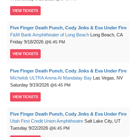
VIEW
TICKETS
Five Finger Death Punch, Cody Jinks & Eva Under Fire
F&M Bank Amphitheater of Long Beach
Long Beach, CA
Friday
9/18/2026
6:45 PM
VIEW
TICKETS
Five Finger Death Punch, Cody Jinks & Eva Under Fire
Michelob ULTRA Arena At Mandalay Bay
Las Vegas, NV
Saturday
9/19/2026
6:45 PM
VIEW
TICKETS
Five Finger Death Punch, Cody Jinks & Eva Under Fire
Utah First Credit Union Amphitheatre
Salt Lake City, UT
Tuesday
9/22/2026
6:45 PM