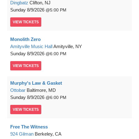
Dingbatz
Clifton, NJ
Sunday
8/9/2026
5:00 PM
VIEW
TICKETS
Monolith Zero
Amityville Music Hall
Amityville, NY
Sunday
8/9/2026
6:00 PM
VIEW
TICKETS
Murphy's Law & Gasket
Ottobar
Baltimore, MD
Sunday
8/9/2026
6:00 PM
VIEW
TICKETS
Free The Witness
924 Gilman
Berkeley, CA