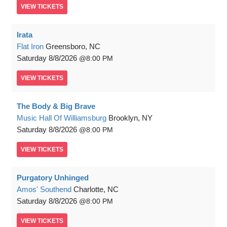
VIEW
TICKETS
Irata
Flat Iron
Greensboro, NC
Saturday
8/8/2026
8:00 PM
VIEW
TICKETS
The Body & Big Brave
Music Hall Of Williamsburg
Brooklyn, NY
Saturday
8/8/2026
8:00 PM
VIEW
TICKETS
Purgatory Unhinged
Amos' Southend
Charlotte, NC
Saturday
8/8/2026
8:00 PM
VIEW
TICKETS