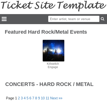
Featured Hard Rock/Metal Events
Killswitch
Engage
CONCERTS - HARD ROCK / METAL
Page 1
2
3
4
5
6
7
8
9
10
11
Next »»