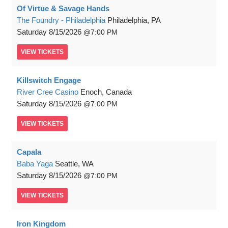
Of Virtue & Savage Hands
The Foundry - Philadelphia
Philadelphia, PA
Saturday
8/15/2026
7:00 PM
VIEW
TICKETS
Killswitch Engage
River Cree Casino
Enoch, Canada
Saturday
8/15/2026
7:00 PM
VIEW
TICKETS
Capala
Baba Yaga
Seattle, WA
Saturday
8/15/2026
7:00 PM
VIEW
TICKETS
Iron Kingdom