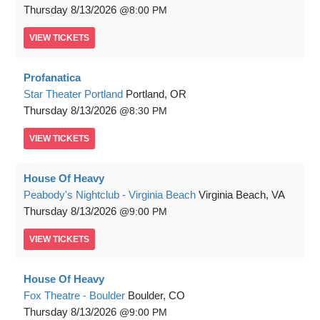
Thursday
8/13/2026
8:00 PM
VIEW
TICKETS
Profanatica
Star Theater Portland
Portland, OR
Thursday
8/13/2026
8:30 PM
VIEW
TICKETS
House Of Heavy
Peabody's Nightclub - Virginia Beach
Virginia Beach, VA
Thursday
8/13/2026
9:00 PM
VIEW
TICKETS
House Of Heavy
Fox Theatre - Boulder
Boulder, CO
Thursday
8/13/2026
9:00 PM