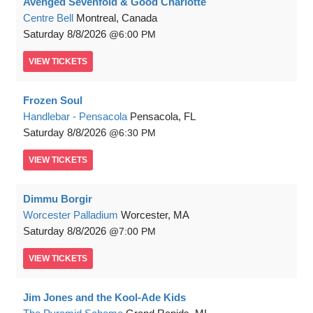
Avenged Sevenfold & Good Charlotte
Centre Bell
Montreal, Canada
Saturday
8/8/2026
6:00 PM
VIEW
TICKETS
Frozen Soul
Handlebar - Pensacola
Pensacola, FL
Saturday
8/8/2026
6:30 PM
VIEW
TICKETS
Dimmu Borgir
Worcester Palladium
Worcester, MA
Saturday
8/8/2026
7:00 PM
VIEW
TICKETS
Jim Jones and the Kool-Ade Kids