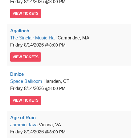
Friday
8/14/2026
8:00 PM
VIEW
TICKETS
Agalloch
The Sinclair Music Hall
Cambridge, MA
Friday
8/14/2026
8:00 PM
VIEW
TICKETS
Dmize
Space Ballroom
Hamden, CT
Friday
8/14/2026
8:00 PM
VIEW
TICKETS
Age of Ruin
Jammin Java
Vienna, VA
Friday
8/14/2026
8:00 PM