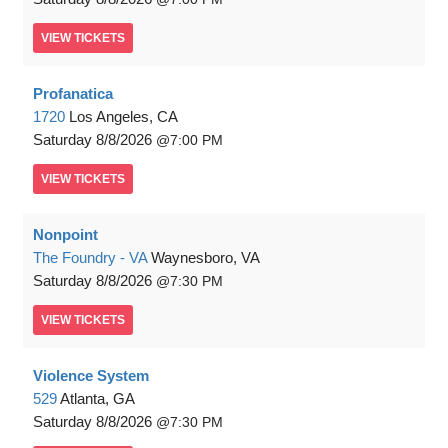
VIEW
TICKETS
Profanatica
1720
Los Angeles, CA
Saturday
8/8/2026
7:00 PM
VIEW
TICKETS
Nonpoint
The Foundry - VA
Waynesboro, VA
Saturday
8/8/2026
7:30 PM
VIEW
TICKETS
Violence System
529
Atlanta, GA
Saturday
8/8/2026
7:30 PM