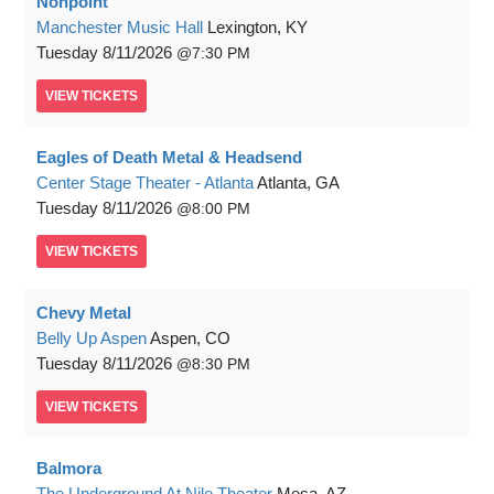
Nonpoint
Manchester Music Hall
Lexington, KY
Tuesday
8/11/2026
7:30 PM
VIEW
TICKETS
Eagles of Death Metal & Headsend
Center Stage Theater - Atlanta
Atlanta, GA
Tuesday
8/11/2026
8:00 PM
VIEW
TICKETS
Chevy Metal
Belly Up Aspen
Aspen, CO
Tuesday
8/11/2026
8:30 PM
VIEW
TICKETS
Balmora
The Underground At Nile Theater
Mesa, AZ