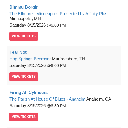
Dimmu Borgir
The Fillmore - Minneapolis Presented by Affinity Plus
Minneapolis, MN
Saturday
8/15/2026
6:00 PM
VIEW
TICKETS
Fear Not
Hop Springs Beerpark
Murfreesboro, TN
Saturday
8/15/2026
6:00 PM
VIEW
TICKETS
Firing All Cylinders
The Parish At House Of Blues - Anaheim
Anaheim, CA
Saturday
8/15/2026
6:30 PM
VIEW
TICKETS