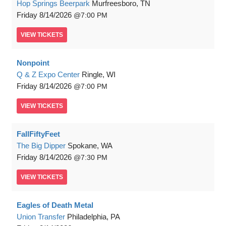
Hop Springs Beerpark
Murfreesboro, TN
Friday
8/14/2026
7:00 PM
VIEW
TICKETS
Nonpoint
Q & Z Expo Center
Ringle, WI
Friday
8/14/2026
7:00 PM
VIEW
TICKETS
FallFiftyFeet
The Big Dipper
Spokane, WA
Friday
8/14/2026
7:30 PM
VIEW
TICKETS
Eagles of Death Metal
Union Transfer
Philadelphia, PA