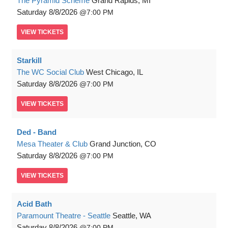
The Pyramid Scheme
Grand Rapids, MI
Saturday
8/8/2026
7:00 PM
VIEW
TICKETS
Starkill
The WC Social Club
West Chicago, IL
Saturday
8/8/2026
7:00 PM
VIEW
TICKETS
Ded - Band
Mesa Theater & Club
Grand Junction, CO
Saturday
8/8/2026
7:00 PM
VIEW
TICKETS
Acid Bath
Paramount Theatre - Seattle
Seattle, WA
Saturday
8/8/2026
7:00 PM