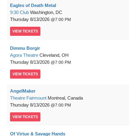
Eagles of Death Metal
9:30 Club
Washington, DC
Thursday
8/13/2026
7:00 PM
VIEW
TICKETS
Dimmu Borgir
Agora Theatre
Cleveland, OH
Thursday
8/13/2026
7:00 PM
VIEW
TICKETS
AngelMaker
Theatre Fairmount
Montreal, Canada
Thursday
8/13/2026
7:00 PM
VIEW
TICKETS
Of Virtue & Savage Hands