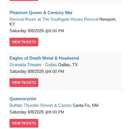
Phantom Queen & Century War
Revival Room at The Southgate House Revival
Newport,
KY
Saturday
8/8/2026
8:00 PM
VIEW
TICKETS
Eagles of Death Metal & Headsend
Granada Theater - Dallas
Dallas, TX
Saturday
8/8/2026
8:00 PM
VIEW
TICKETS
Queensryche
Buffalo Thunder Resort & Casino
Santa Fe, NM
Saturday
8/8/2026
8:00 PM
VIEW
TICKETS