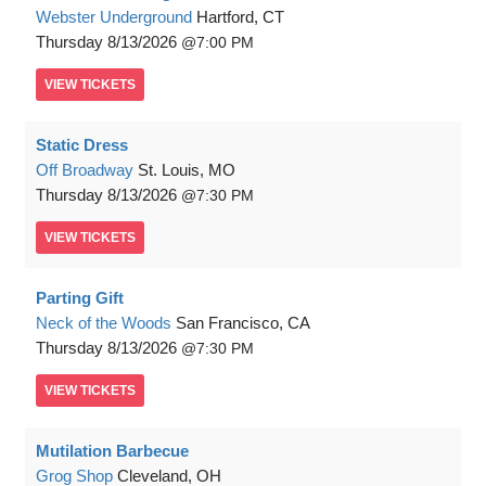
Webster Underground
Hartford, CT
Thursday
8/13/2026
7:00 PM
VIEW
TICKETS
Static Dress
Off Broadway
St. Louis, MO
Thursday
8/13/2026
7:30 PM
VIEW
TICKETS
Parting Gift
Neck of the Woods
San Francisco, CA
Thursday
8/13/2026
7:30 PM
VIEW
TICKETS
Mutilation Barbecue
Grog Shop
Cleveland, OH