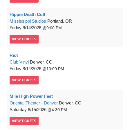
Hippie Death Cult
Mississippi Studios
Portland, OR
Friday
8/14/2026
9:00 PM
VIEW
TICKETS
Riot
Club Vinyl
Denver, CO
Friday
8/14/2026
10:00 PM
VIEW
TICKETS
Mile High Power Fest
Oriental Theater - Denver
Denver, CO
Saturday
8/15/2026
4:30 PM
VIEW
TICKETS