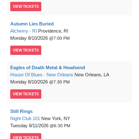
VIEW
TICKETS
Autumn Lies Buried
Alchemy - RI
Providence, RI
Monday
8/10/2026
7:00 PM
VIEW
TICKETS
Eagles of Death Metal & Headsend
House Of Blues - New Orleans
New Orleans, LA
Monday
8/10/2026
7:30 PM
VIEW
TICKETS
Still Rings
Night Club 101
New York, NY
Tuesday
8/11/2026
6:30 PM
VIEW
TICKETS