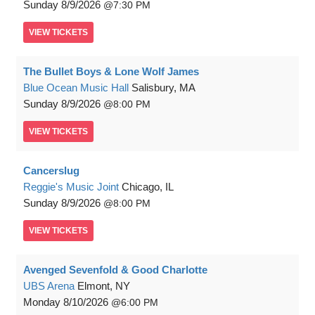
Sunday
8/9/2026
7:30 PM
VIEW
TICKETS
The Bullet Boys & Lone Wolf James
Blue Ocean Music Hall
Salisbury, MA
Sunday
8/9/2026
8:00 PM
VIEW
TICKETS
Cancerslug
Reggie's Music Joint
Chicago, IL
Sunday
8/9/2026
8:00 PM
VIEW
TICKETS
Avenged Sevenfold & Good Charlotte
UBS Arena
Elmont, NY
Monday
8/10/2026
6:00 PM