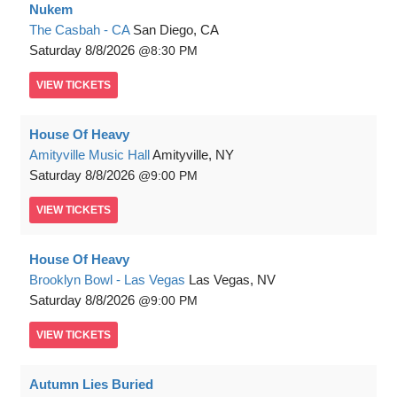
Nukem
The Casbah - CA
San Diego, CA
Saturday
8/8/2026
8:30 PM
VIEW
TICKETS
House Of Heavy
Amityville Music Hall
Amityville, NY
Saturday
8/8/2026
9:00 PM
VIEW
TICKETS
House Of Heavy
Brooklyn Bowl - Las Vegas
Las Vegas, NV
Saturday
8/8/2026
9:00 PM
VIEW
TICKETS
Autumn Lies Buried