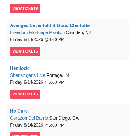
VIEW
TICKETS
Avenged Sevenfold & Good Charlotte
Freedom Mortgage Pavilion
Camden, NJ
Friday
8/14/2026
6:00 PM
VIEW
TICKETS
Hemlock
Shenanigans Live
Portage, IN
Friday
8/14/2026
6:00 PM
VIEW
TICKETS
No Cure
Corazon Del Barrio
San Diego, CA
Friday
8/14/2026
6:00 PM