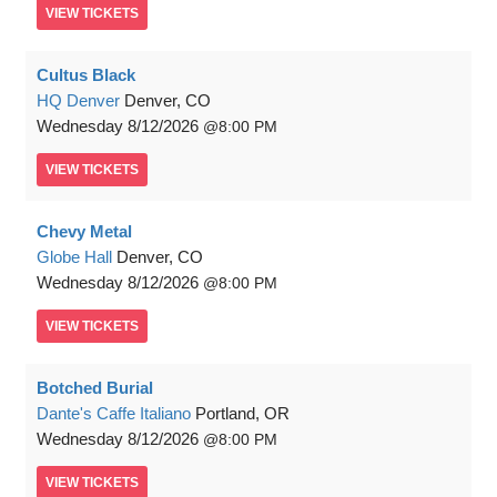
VIEW
TICKETS
Cultus Black
HQ Denver
Denver, CO
Wednesday
8/12/2026
8:00 PM
VIEW
TICKETS
Chevy Metal
Globe Hall
Denver, CO
Wednesday
8/12/2026
8:00 PM
VIEW
TICKETS
Botched Burial
Dante's Caffe Italiano
Portland, OR
Wednesday
8/12/2026
8:00 PM
VIEW
TICKETS