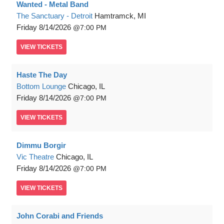
Wanted - Metal Band
The Sanctuary - Detroit
Hamtramck, MI
Friday
8/14/2026
7:00 PM
VIEW
TICKETS
Haste The Day
Bottom Lounge
Chicago, IL
Friday
8/14/2026
7:00 PM
VIEW
TICKETS
Dimmu Borgir
Vic Theatre
Chicago, IL
Friday
8/14/2026
7:00 PM
VIEW
TICKETS
John Corabi and Friends