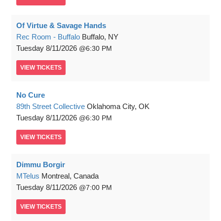
Of Virtue & Savage Hands
Rec Room - Buffalo
Buffalo, NY
Tuesday
8/11/2026
6:30 PM
VIEW
TICKETS
No Cure
89th Street Collective
Oklahoma City, OK
Tuesday
8/11/2026
6:30 PM
VIEW
TICKETS
Dimmu Borgir
MTelus
Montreal, Canada
Tuesday
8/11/2026
7:00 PM
VIEW
TICKETS