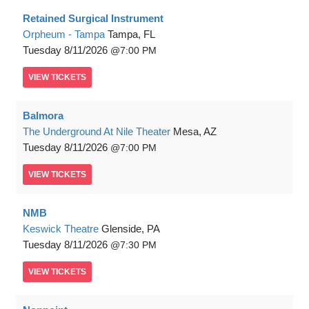
Retained Surgical Instrument
Orpheum - Tampa
Tampa, FL
Tuesday
8/11/2026
7:00 PM
VIEW
TICKETS
Balmora
The Underground At Nile Theater
Mesa, AZ
Tuesday
8/11/2026
7:00 PM
VIEW
TICKETS
NMB
Keswick Theatre
Glenside, PA
Tuesday
8/11/2026
7:30 PM
VIEW
TICKETS