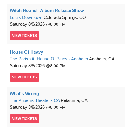
Witch Hound - Album Release Show
Lulu's Downtown
Colorado Springs, CO
Saturday
8/8/2026
8:00 PM
VIEW
TICKETS
House Of Heavy
The Parish At House Of Blues - Anaheim
Anaheim, CA
Saturday
8/8/2026
8:00 PM
VIEW
TICKETS
What's Wrong
The Phoenix Theater - CA
Petaluma, CA
Saturday
8/8/2026
8:00 PM
VIEW
TICKETS