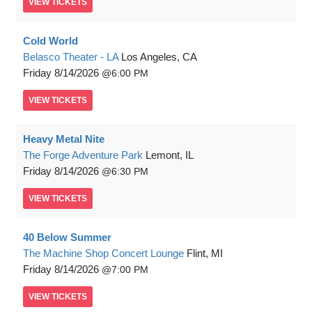
VIEW
TICKETS
Cold World
Belasco Theater - LA
Los Angeles, CA
Friday
8/14/2026
6:00 PM
VIEW
TICKETS
Heavy Metal Nite
The Forge Adventure Park
Lemont, IL
Friday
8/14/2026
6:30 PM
VIEW
TICKETS
40 Below Summer
The Machine Shop Concert Lounge
Flint, MI
Friday
8/14/2026
7:00 PM
VIEW
TICKETS