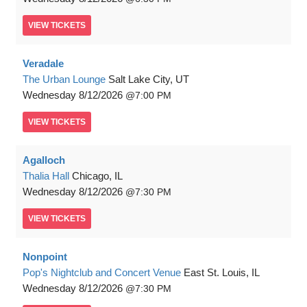
VIEW
TICKETS
Veradale
The Urban Lounge
Salt Lake City, UT
Wednesday
8/12/2026
7:00 PM
VIEW
TICKETS
Agalloch
Thalia Hall
Chicago, IL
Wednesday
8/12/2026
7:30 PM
VIEW
TICKETS
Nonpoint
Pop's Nightclub and Concert Venue
East St. Louis, IL
Wednesday
8/12/2026
7:30 PM