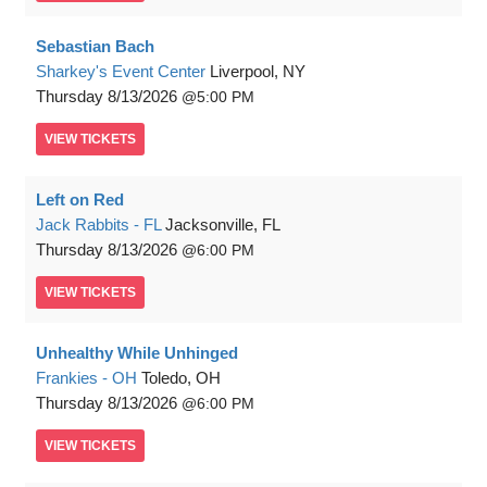
Sebastian Bach
Sharkey's Event Center
Liverpool, NY
Thursday
8/13/2026
5:00 PM
VIEW
TICKETS
Left on Red
Jack Rabbits - FL
Jacksonville, FL
Thursday
8/13/2026
6:00 PM
VIEW
TICKETS
Unhealthy While Unhinged
Frankies - OH
Toledo, OH
Thursday
8/13/2026
6:00 PM
VIEW
TICKETS