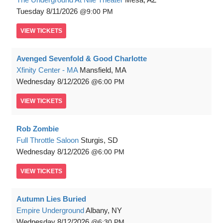
Tuesday
8/11/2026
9:00 PM
VIEW
TICKETS
Avenged Sevenfold & Good Charlotte
Xfinity Center - MA
Mansfield, MA
Wednesday
8/12/2026
6:00 PM
VIEW
TICKETS
Rob Zombie
Full Throttle Saloon
Sturgis, SD
Wednesday
8/12/2026
6:00 PM
VIEW
TICKETS
Autumn Lies Buried
Empire Underground
Albany, NY
Wednesday
8/12/2026
6:30 PM