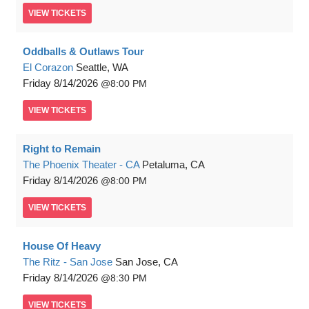
VIEW
TICKETS
Oddballs & Outlaws Tour
El Corazon
Seattle, WA
Friday
8/14/2026
8:00 PM
VIEW
TICKETS
Right to Remain
The Phoenix Theater - CA
Petaluma, CA
Friday
8/14/2026
8:00 PM
VIEW
TICKETS
House Of Heavy
The Ritz - San Jose
San Jose, CA
Friday
8/14/2026
8:30 PM
VIEW
TICKETS