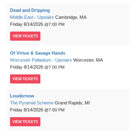
Dead and Dripping
Middle East - Upstairs
Cambridge, MA
Friday
8/14/2026
7:00 PM
VIEW
TICKETS
Of Virtue & Savage Hands
Worcester Palladium - Upstairs
Worcester, MA
Friday
8/14/2026
7:00 PM
VIEW
TICKETS
Loudernow
The Pyramid Scheme
Grand Rapids, MI
Friday
8/14/2026
7:00 PM
VIEW
TICKETS