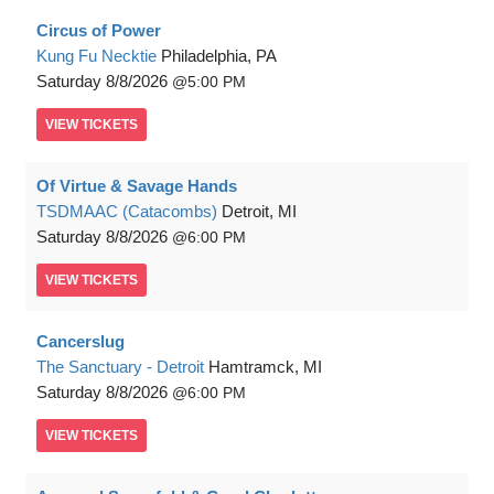
Circus of Power
Kung Fu Necktie
Philadelphia, PA
Saturday
8/8/2026
5:00 PM
VIEW
TICKETS
Of Virtue & Savage Hands
TSDMAAC (Catacombs)
Detroit, MI
Saturday
8/8/2026
6:00 PM
VIEW
TICKETS
Cancerslug
The Sanctuary - Detroit
Hamtramck, MI
Saturday
8/8/2026
6:00 PM
VIEW
TICKETS