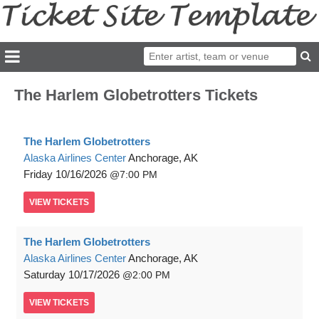
The Harlem Globetrotters Tickets
The Harlem Globetrotters
Alaska Airlines Center
Anchorage, AK
Friday
10/16/2026
7:00 PM
VIEW
TICKETS
The Harlem Globetrotters
Alaska Airlines Center
Anchorage, AK
Saturday
10/17/2026
2:00 PM
VIEW
TICKETS