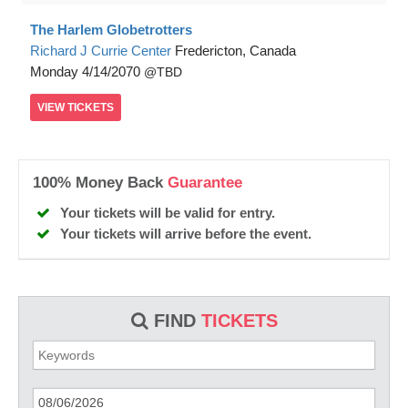
The Harlem Globetrotters
Richard J Currie Center
Fredericton, Canada
Monday
4/14/2070
TBD
VIEW
TICKETS
100% Money Back
Guarantee
Your tickets will be valid for entry.
Your tickets will arrive before the event.
FIND
TICKETS