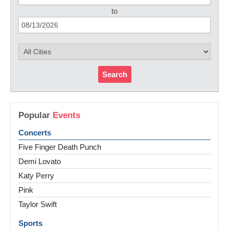
to
Search
Popular
Events
Concerts
Five Finger Death Punch
Demi Lovato
Katy Perry
Pink
Taylor Swift
Sports