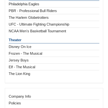
Philadelphia Eagles
PBR - Professional Bull Riders
The Harlem Globetrotters
UFC - Ultimate Fighting Championship
NCAA Men's Basketball Tournament
Theater
Disney On Ice
Frozen - The Musical
Jersey Boys
Elf - The Musical
The Lion King
Company Info
Policies